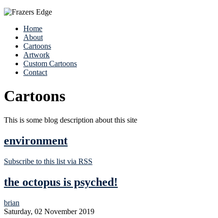
Home
About
Cartoons
Artwork
Custom Cartoons
Contact
Cartoons
This is some blog description about this site
environment
Subscribe to this list via RSS
the octopus is psyched!
brian
Saturday, 02 November 2019