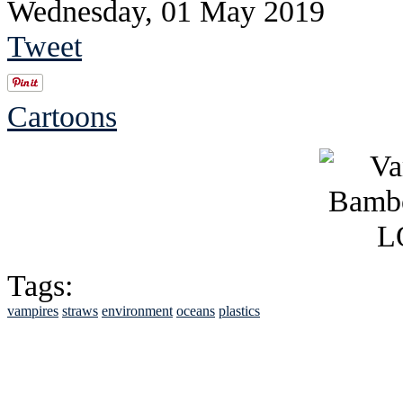
Wednesday, 01 May 2019
Tweet
Cartoons
Tags:
vampires
straws
environment
oceans
plastics
See Brian discuss hi