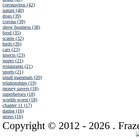
coronavirus (42)
nature (40)
dogs (39)
corona (39)
show business (38)
food (35)
scams (32)
birds (26)
cars (23)
insects (23)
jasper (21)
restaurants (21)
sports (21)
small mammals (20)
relationships (19)
money savers (18)
superheroes (18)
worlds worst (18)
chapter 11 (17)
dating (16)
stores (16)
Copyright © 2012
- 2026 . Fraz