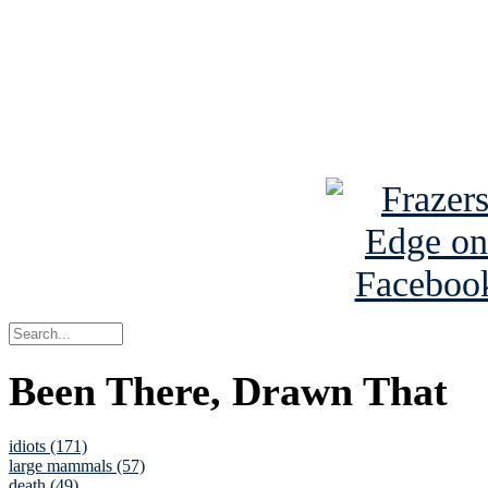
Read the NY 
Read about
B
See Brian a
Been There, Drawn That
idiots (171)
large mammals (57)
death (49)