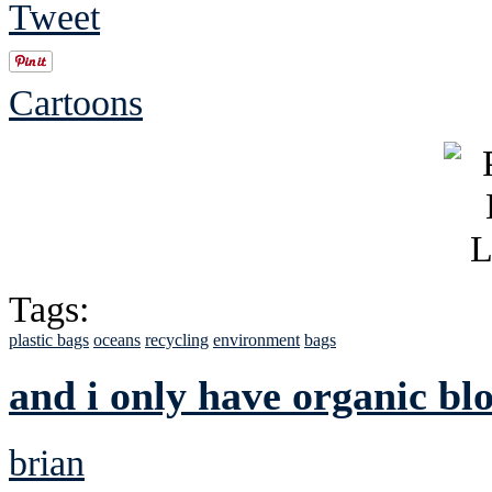
Tweet
Cartoons
Tags:
plastic bags
oceans
recycling
environment
bags
and i only have organic bl
brian