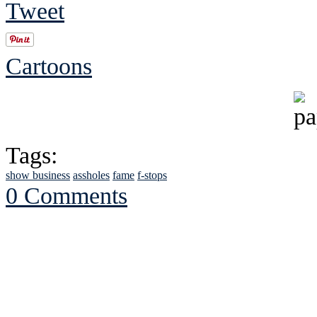
Tweet
Cartoons
Tags:
show business
assholes
fame
f-stops
0 Comments
See Brian discuss hi
Read the NY 