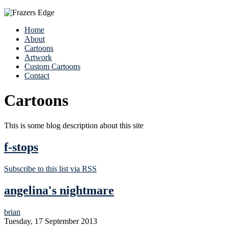
Home
About
Cartoons
Artwork
Custom Cartoons
Contact
Cartoons
This is some blog description about this site
f-stops
Subscribe to this list via RSS
angelina's nightmare
brian
Tuesday, 17 September 2013