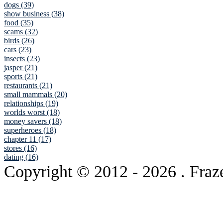
dogs (39)
show business (38)
food (35)
scams (32)
birds (26)
cars (23)
insects (23)
jasper (21)
sports (21)
restaurants (21)
small mammals (20)
relationships (19)
worlds worst (18)
money savers (18)
superheroes (18)
chapter 11 (17)
stores (16)
dating (16)
Copyright © 2012
- 2026 . Fraz