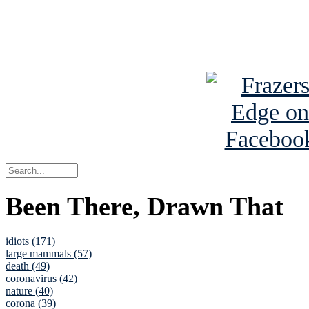
Read about
B
See Brian a
Been There, Drawn That
idiots (171)
large mammals (57)
death (49)
coronavirus (42)
nature (40)
corona (39)