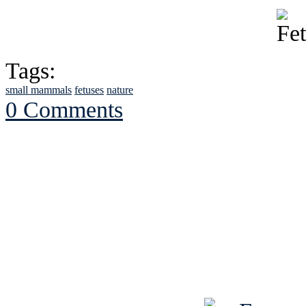
Tags:
small mammals
fetuses
nature
0 Comments
See Brian discuss hi
Read the NY 
Read about
B
See Brian a