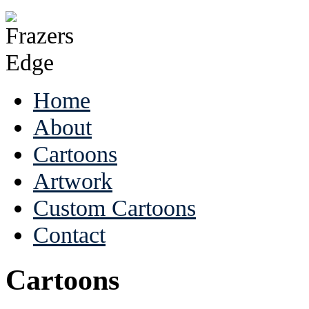
Home
About
Cartoons
Artwork
Custom Cartoons
Contact
Cartoons