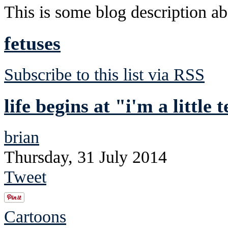
This is some blog description abo
fetuses
Subscribe to this list via RSS
life begins at "i'm a little
brian
Thursday, 31 July 2014
Tweet
Cartoons