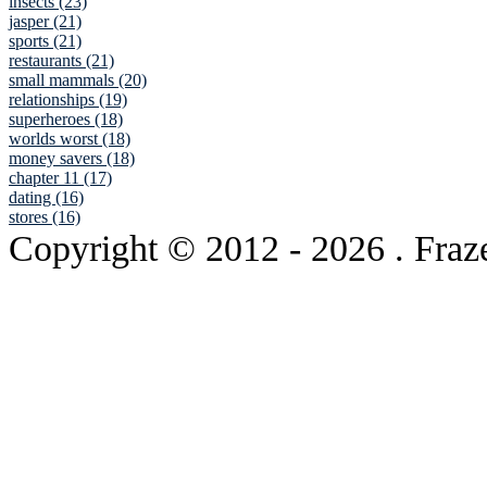
insects (23)
jasper (21)
sports (21)
restaurants (21)
small mammals (20)
relationships (19)
superheroes (18)
worlds worst (18)
money savers (18)
chapter 11 (17)
dating (16)
stores (16)
Copyright © 2012
- 2026 . Fraz