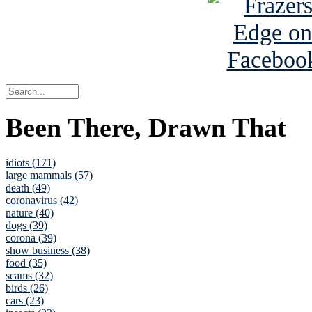
Been There, Drawn That
idiots (171)
large mammals (57)
death (49)
coronavirus (42)
nature (40)
dogs (39)
corona (39)
show business (38)
food (35)
scams (32)
birds (26)
cars (23)