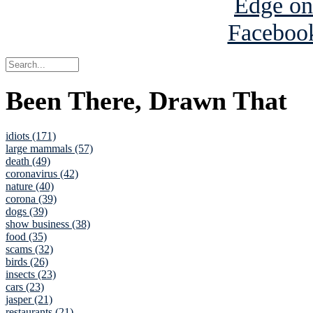
Been There, Drawn That
idiots (171)
large mammals (57)
death (49)
coronavirus (42)
nature (40)
corona (39)
dogs (39)
show business (38)
food (35)
scams (32)
birds (26)
insects (23)
cars (23)
jasper (21)
restaurants (21)