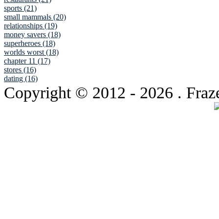
sports (21)
small mammals (20)
relationships (19)
money savers (18)
superheroes (18)
worlds worst (18)
chapter 11 (17)
stores (16)
dating (16)
Copyright © 2012
- 2026 . Fraz