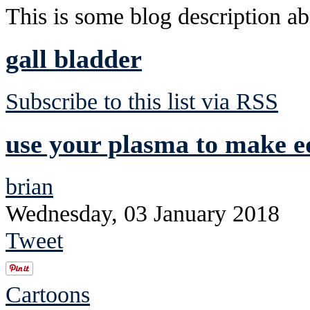
This is some blog description abo
gall bladder
Subscribe to this list via RSS
use your plasma to make ed
brian
Wednesday, 03 January 2018
Tweet
Cartoons