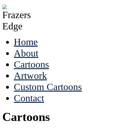
Home
About
Cartoons
Artwork
Custom Cartoons
Contact
Cartoons