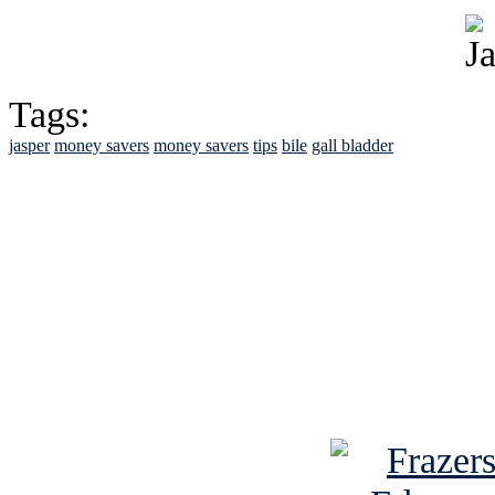
Tags:
jasper
money savers
money savers
tips
bile
gall bladder
See Brian discuss hi
Read the NY 
Read about
B
See Brian a