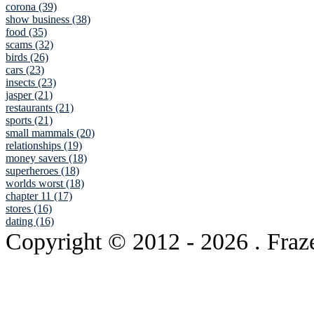
corona (39)
show business (38)
food (35)
scams (32)
birds (26)
cars (23)
insects (23)
jasper (21)
restaurants (21)
sports (21)
small mammals (20)
relationships (19)
money savers (18)
superheroes (18)
worlds worst (18)
chapter 11 (17)
stores (16)
dating (16)
Copyright © 2012
- 2026 . Fraz