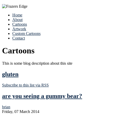
Home
About
Cartoons
Artwork
Custom Cartoons
Contact
Cartoons
This is some blog description about this site
gluten
Subscribe to this list via RSS
are you seeing a gummy bear?
brian
Friday, 07 March 2014