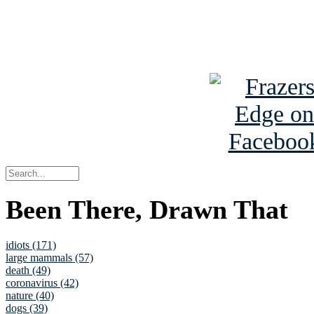
Read about
B
See Brian a
Been There, Drawn That
idiots (171)
large mammals (57)
death (49)
coronavirus (42)
nature (40)
dogs (39)