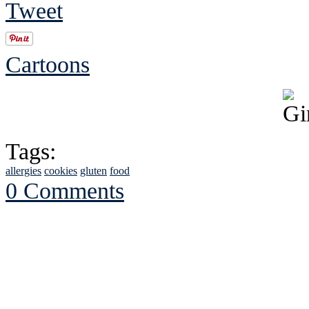
Tweet
Cartoons
Tags:
allergies
cookies
gluten
food
0 Comments
See Brian discuss hi
Read the NY 