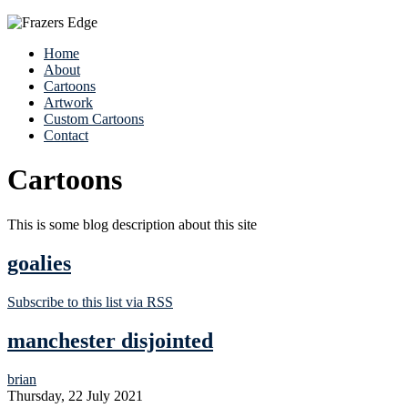
Home
About
Cartoons
Artwork
Custom Cartoons
Contact
Cartoons
This is some blog description about this site
goalies
Subscribe to this list via RSS
manchester disjointed
brian
Thursday, 22 July 2021