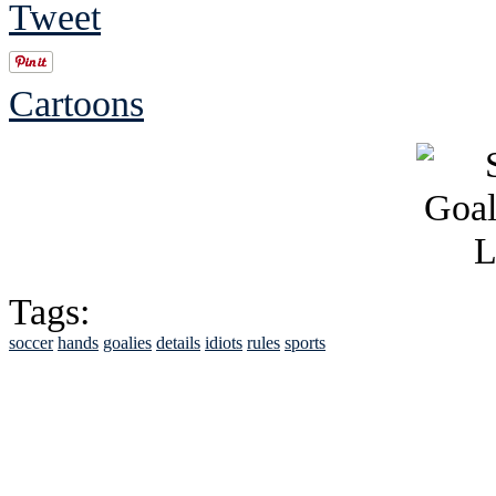
Tweet
Cartoons
Tags:
soccer
hands
goalies
details
idiots
rules
sports
See Brian discuss hi
Read the NY 