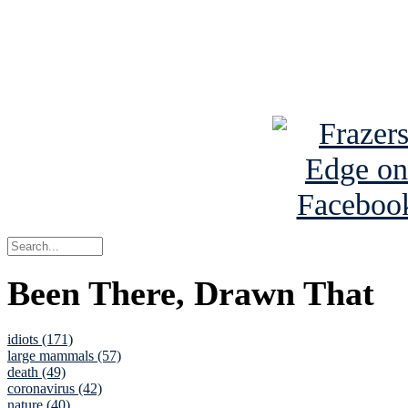
Read about
B
See Brian a
Been There, Drawn That
idiots (171)
large mammals (57)
death (49)
coronavirus (42)
nature (40)