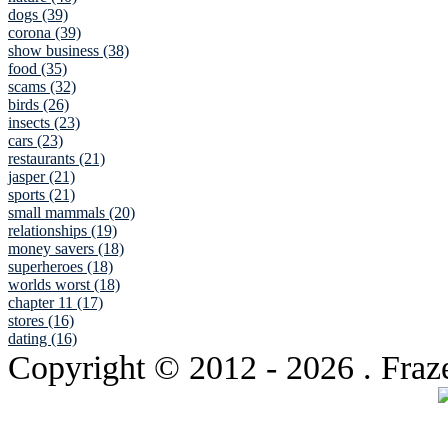
dogs (39)
corona (39)
show business (38)
food (35)
scams (32)
birds (26)
insects (23)
cars (23)
restaurants (21)
jasper (21)
sports (21)
small mammals (20)
relationships (19)
money savers (18)
superheroes (18)
worlds worst (18)
chapter 11 (17)
stores (16)
dating (16)
Copyright © 2012
- 2026 . Fraz