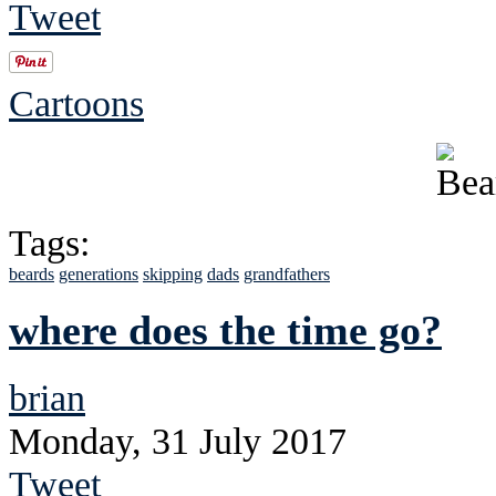
Tweet
Cartoons
Tags:
beards
generations
skipping
dads
grandfathers
where does the time go?
brian
Monday, 31 July 2017
Tweet