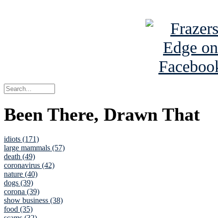
See Brian a
Been There, Drawn That
idiots (171)
large mammals (57)
death (49)
coronavirus (42)
nature (40)
dogs (39)
corona (39)
show business (38)
food (35)
scams (32)