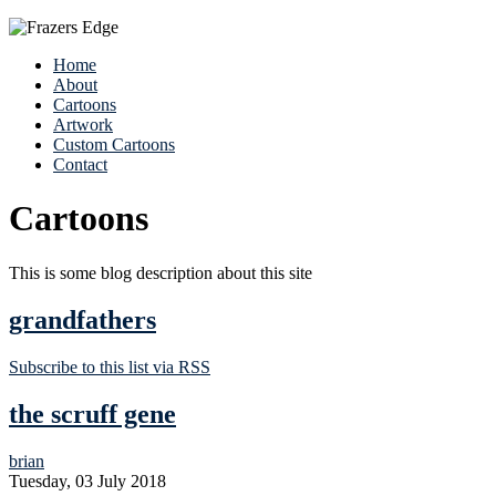
Home
About
Cartoons
Artwork
Custom Cartoons
Contact
Cartoons
This is some blog description about this site
grandfathers
Subscribe to this list via RSS
the scruff gene
brian
Tuesday, 03 July 2018