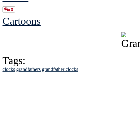
Cartoons
Tags:
clocks
grandfathers
grandfather clocks
See Brian discuss hi
Read the NY 
Read about
B