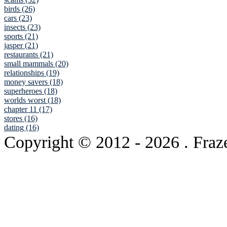
birds (26)
cars (23)
insects (23)
sports (21)
jasper (21)
restaurants (21)
small mammals (20)
relationships (19)
money savers (18)
superheroes (18)
worlds worst (18)
chapter 11 (17)
stores (16)
dating (16)
Copyright © 2012
- 2026 . Fraz