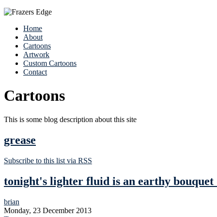
Home
About
Cartoons
Artwork
Custom Cartoons
Contact
Cartoons
This is some blog description about this site
grease
Subscribe to this list via RSS
tonight's lighter fluid is an earthy bouquet
brian
Monday, 23 December 2013