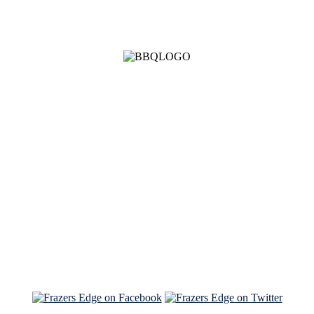
See Brian discuss his book on the Hallmark channel
Read the NY Times piece Brian wrote
Read about
Brian and Sam on Salon
See Brian and Sam on 'THE LIST'