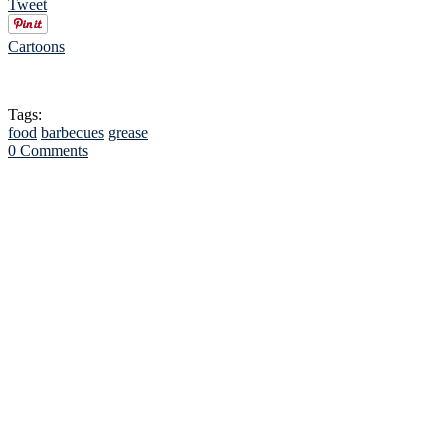
Tweet
Cartoons
Tags:
food
barbecues
grease
0 Comments