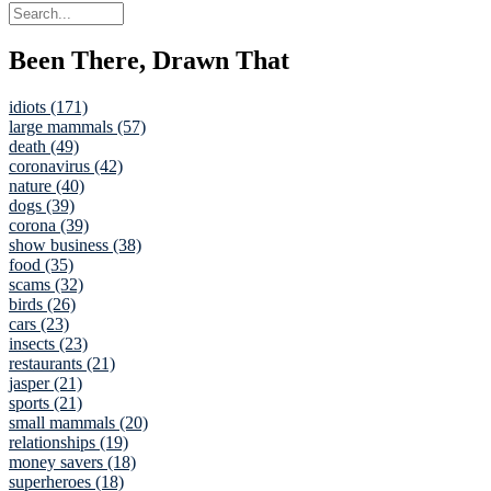
Been There, Drawn That
idiots (171)
large mammals (57)
death (49)
coronavirus (42)
nature (40)
dogs (39)
corona (39)
show business (38)
food (35)
scams (32)
birds (26)
cars (23)
insects (23)
restaurants (21)
jasper (21)
sports (21)
small mammals (20)
relationships (19)
money savers (18)
superheroes (18)