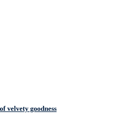
 of velvety goodness