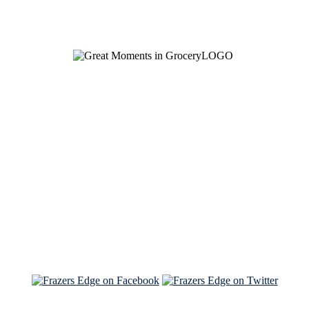
See Brian discuss his book on the Hallmark channel
Read the NY Times piece Brian wrote
Read about
Brian and Sam on Salon
See Brian and Sam on 'THE LIST'