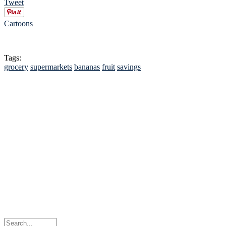
Tweet
Cartoons
Tags:
grocery
supermarkets
bananas
fruit
savings