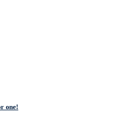
or one!