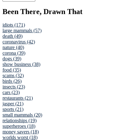
Been There, Drawn That
idiots (171)
large mammals (57)
death (49)
coronavirus (42)
nature (40)
corona (39)
dogs (39)
show business (38)
food (35)
scams (32)
birds (26)
insects (23)
cars (23)
restaurants (21)
jasper (21)
sports (21)
small mammals (20)
relationships (19)
superheroes (18)
money savers (18)
worlds worst (18)