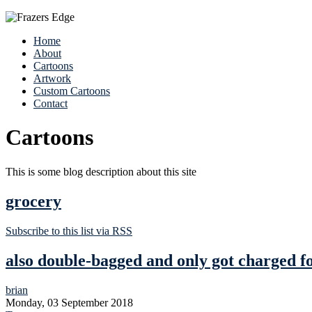
Home
About
Cartoons
Artwork
Custom Cartoons
Contact
Cartoons
This is some blog description about this site
grocery
Subscribe to this list via RSS
also double-bagged and only got charged f
brian
Monday, 03 September 2018