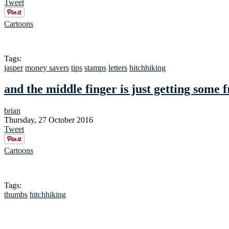
Tweet
Cartoons
Tags:
jasper
money savers
tips
stamps
letters
hitchhiking
and the middle finger is just getting some f
brian
Thursday, 27 October 2016
Tweet
Cartoons
Tags:
thumbs
hitchhiking