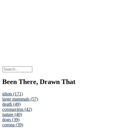
Been There, Drawn That
idiots (171)
large mammals (57)
death (49)
coronavirus (42)
nature (40)
dogs (39)
corona (39)