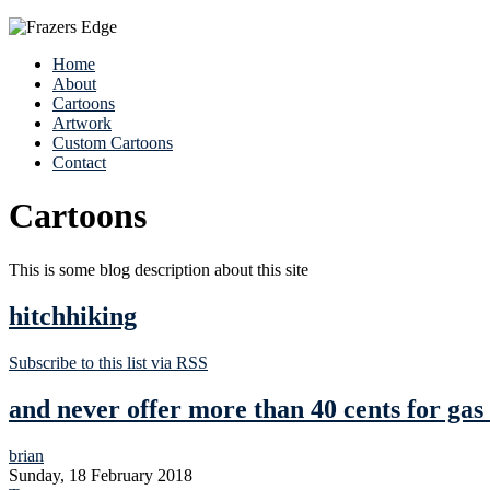
Home
About
Cartoons
Artwork
Custom Cartoons
Contact
Cartoons
This is some blog description about this site
hitchhiking
Subscribe to this list via RSS
and never offer more than 40 cents for ga
brian
Sunday, 18 February 2018