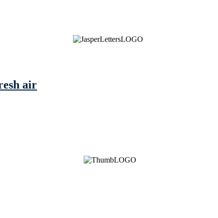
resh air
See Brian discuss his book on the Hallmark channel