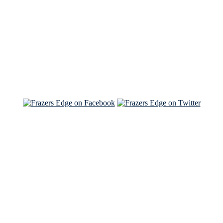
Read the NY Times piece Brian wrote
Read about
Brian and Sam on Salon
See Brian and Sam on 'THE LIST'