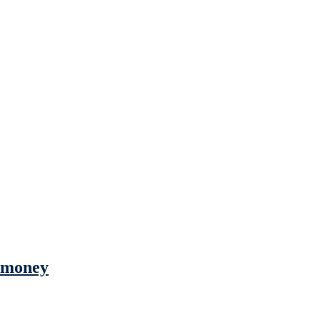
s money