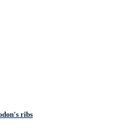
odon's ribs