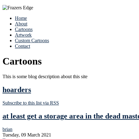
Home
About
Cartoons
Artwork
Custom Cartoons
Contact
Cartoons
This is some blog description about this site
hoarders
Subscribe to this list via RSS
at least get a storage area in the dead mast
brian
Tuesday, 09 March 2021