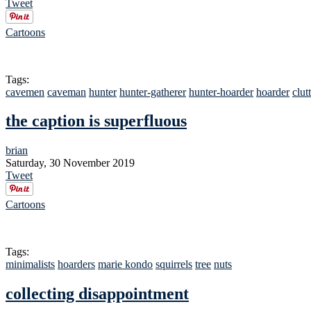
Tweet
Cartoons
Tags:
cavemen
caveman
hunter
hunter-gatherer
hunter-hoarder
hoarder
clut
the caption is superfluous
brian
Saturday, 30 November 2019
Tweet
Cartoons
Tags:
minimalists
hoarders
marie kondo
squirrels
tree
nuts
collecting disappointment