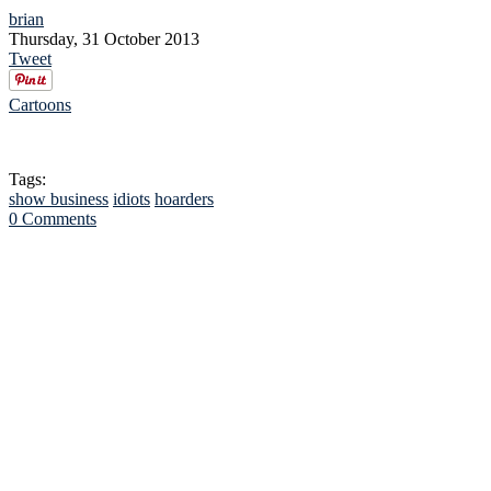
brian
Thursday, 31 October 2013
Tweet
Cartoons
Tags:
show business
idiots
hoarders
0 Comments