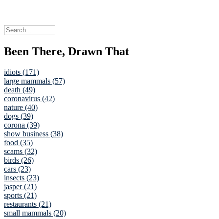
Been There, Drawn That
idiots (171)
large mammals (57)
death (49)
coronavirus (42)
nature (40)
dogs (39)
corona (39)
show business (38)
food (35)
scams (32)
birds (26)
cars (23)
insects (23)
jasper (21)
sports (21)
restaurants (21)
small mammals (20)