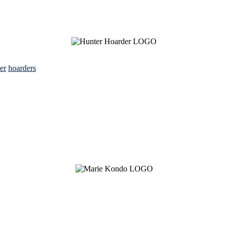
ter
hoarders