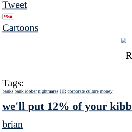
Tweet
Cartoons
Tags:
banks
bank robber
nightmares
HR
corporate culture
money
we'll put 12% of your kibb
brian