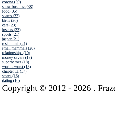
corona (39)
show business (38)
food (35)
scams (32)
birds (26)
cars (23)
insects (23)
sports (21)
jasper (21)
restaurants (21)
small mammals (20)
relationships (19)
money savers (18)
superheroes (18)
worlds worst (18)
chapter 11 (17)
stores (16)
dating (16)
Copyright © 2012
- 2026 . Fraz