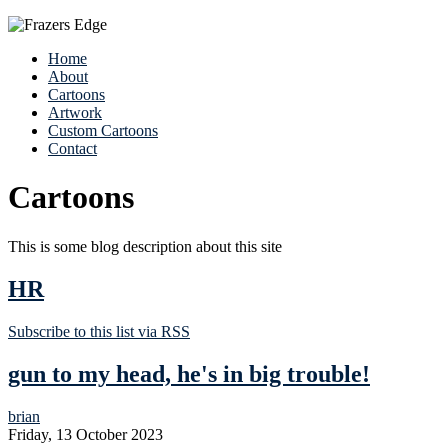
Home
About
Cartoons
Artwork
Custom Cartoons
Contact
Cartoons
This is some blog description about this site
HR
Subscribe to this list via RSS
gun to my head, he's in big trouble!
brian
Friday, 13 October 2023