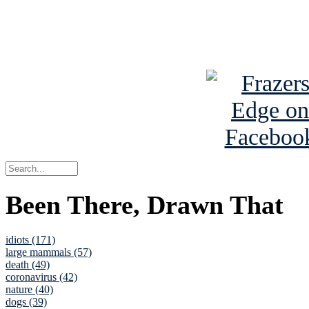
Read about
B
See Brian a
Been There, Drawn That
idiots (171)
large mammals (57)
death (49)
coronavirus (42)
nature (40)
dogs (39)