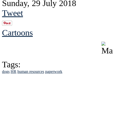
Sunday, 29 July 2018
Tweet
Cartoons
Tags:
dogs
HR
human resources
paperwork
See Brian discuss hi
Read the NY 