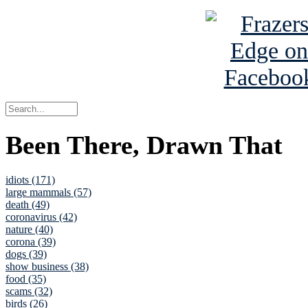
Been There, Drawn That
idiots (171)
large mammals (57)
death (49)
coronavirus (42)
nature (40)
corona (39)
dogs (39)
show business (38)
food (35)
scams (32)
birds (26)