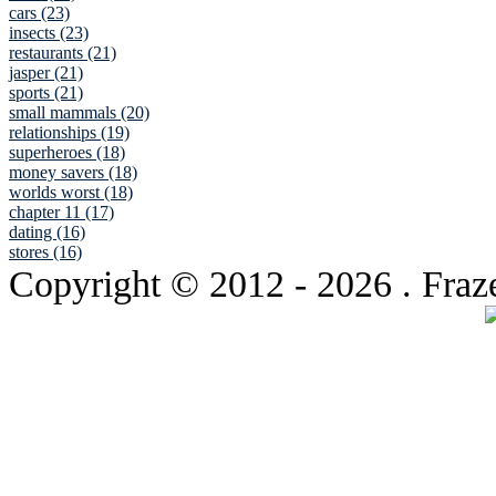
cars (23)
insects (23)
restaurants (21)
jasper (21)
sports (21)
small mammals (20)
relationships (19)
superheroes (18)
money savers (18)
worlds worst (18)
chapter 11 (17)
dating (16)
stores (16)
Copyright © 2012
- 2026 . Fraz