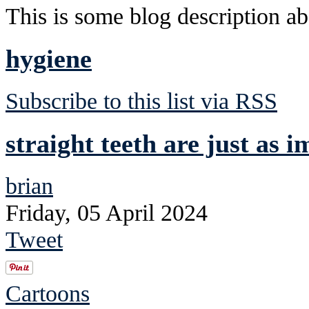
This is some blog description abo
hygiene
Subscribe to this list via RSS
straight teeth are just as 
brian
Friday, 05 April 2024
Tweet
Cartoons