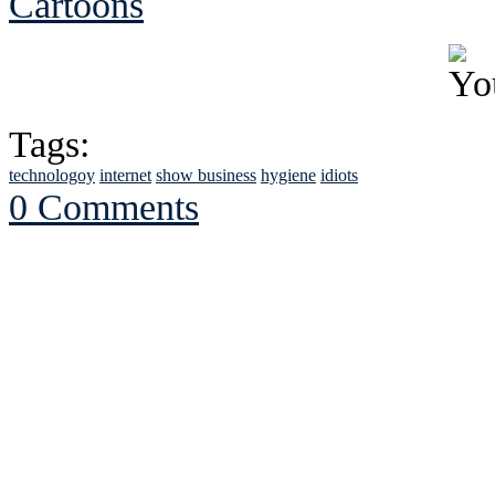
Cartoons
Tags:
technologoy
internet
show business
hygiene
idiots
0 Comments
See Brian discuss hi
Read the NY 
Read about
B
See Brian a