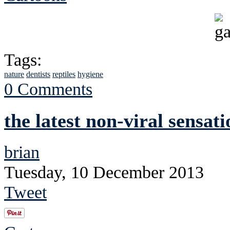
Tags:
nature
dentists
reptiles
hygiene
0 Comments
the latest non-viral sensati
brian
Tuesday, 10 December 2013
Tweet