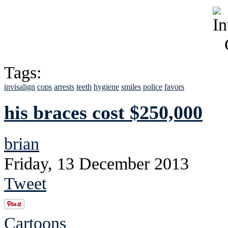
Tags:
invisalign
cops
arrests
teeth
hygiene
smiles
police
favors
his braces cost $250,000
brian
Friday, 13 December 2013
Tweet
Cartoons