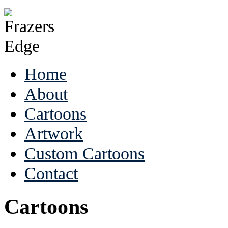
Home
About
Cartoons
Artwork
Custom Cartoons
Contact
Cartoons