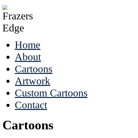
Home
About
Cartoons
Artwork
Custom Cartoons
Contact
Cartoons