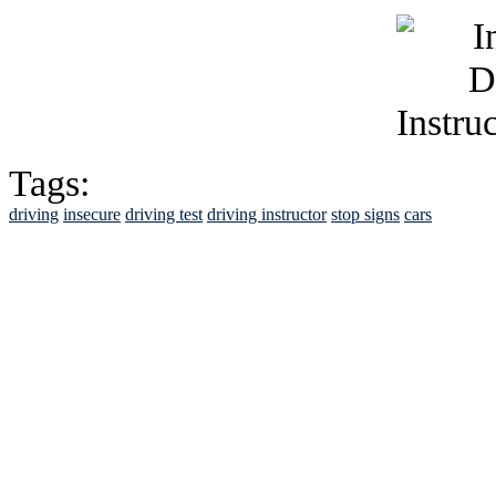
Tags:
driving
insecure
driving test
driving instructor
stop signs
cars
See Brian discuss hi
Read the NY 
Read about
B
See Brian a