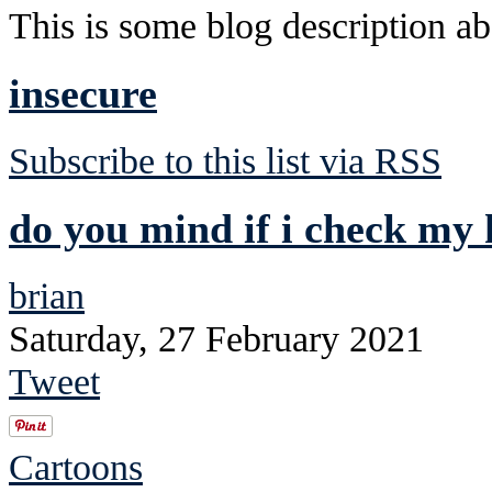
This is some blog description abo
insecure
Subscribe to this list via RSS
do you mind if i check my 
brian
Saturday, 27 February 2021
Tweet
Cartoons