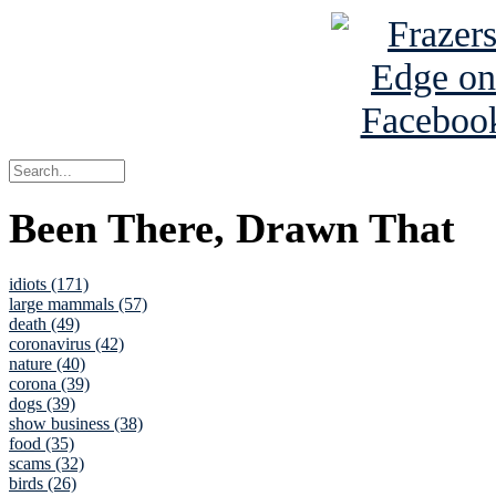
Been There, Drawn That
idiots (171)
large mammals (57)
death (49)
coronavirus (42)
nature (40)
corona (39)
dogs (39)
show business (38)
food (35)
scams (32)
birds (26)