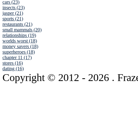
cars (23)
insects (23)
jasper (21)
sports (21)
restaurants (21)
small mammals (20)
relationships (19)
worlds worst (18)
money savers (18)
superheroes (18)
chapter 11 (17)
stores (16)
dating (16)
Copyright © 2012
- 2026 . Fraz