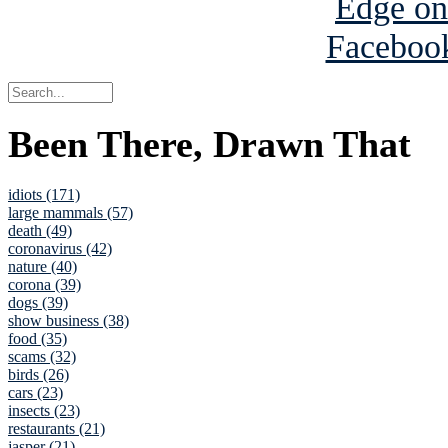
Been There, Drawn That
idiots (171)
large mammals (57)
death (49)
coronavirus (42)
nature (40)
corona (39)
dogs (39)
show business (38)
food (35)
scams (32)
birds (26)
cars (23)
insects (23)
restaurants (21)
jasper (21)