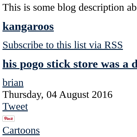
This is some blog description abo
kangaroos
Subscribe to this list via RSS
his pogo stick store was a d
brian
Thursday, 04 August 2016
Tweet
Cartoons