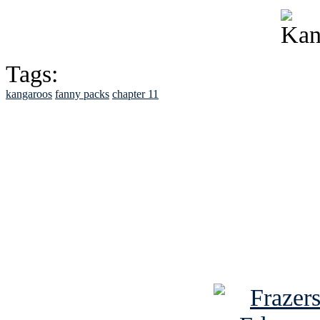
Tags:
kangaroos
fanny packs
chapter 11
See Brian discuss hi
Read the NY 
Read about
B
See Brian a