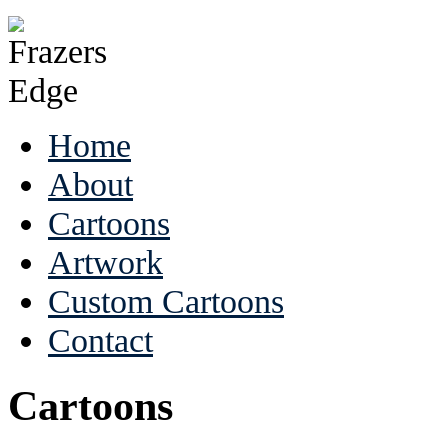
Home
About
Cartoons
Artwork
Custom Cartoons
Contact
Cartoons