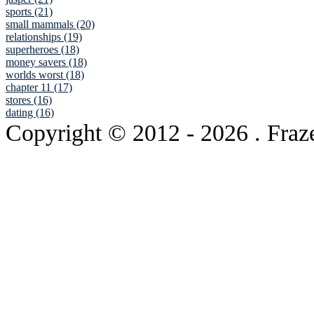
sports (21)
small mammals (20)
relationships (19)
superheroes (18)
money savers (18)
worlds worst (18)
chapter 11 (17)
stores (16)
dating (16)
Copyright © 2012
- 2026 . Fraz