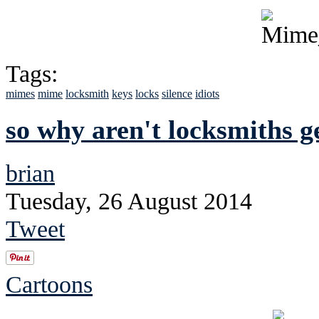
Tags:
mimes
mime
locksmith
keys
locks
silence
idiots
so why aren't locksmiths g
brian
Tuesday, 26 August 2014
Tweet
Cartoons