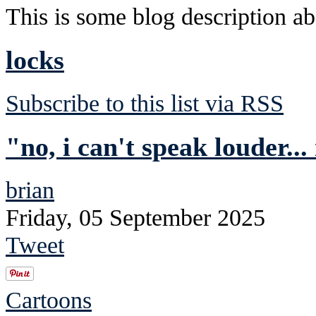
This is some blog description abo
locks
Subscribe to this list via RSS
"no, i can't speak louder...
brian
Friday, 05 September 2025
Tweet
Cartoons