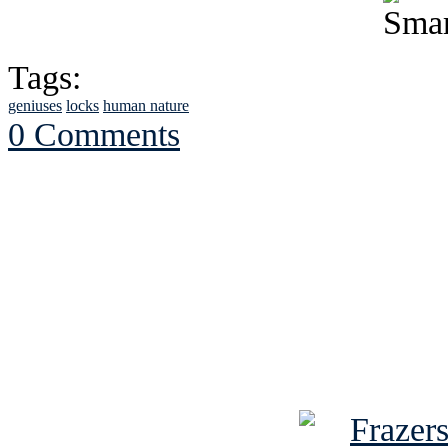
Tags:
geniuses
locks
human nature
0 Comments
See Brian discuss hi
Read the NY 
Read about
B
See Brian a