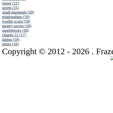
jasper (21)
sports (21)
small mammals (20)
relationships (19)
worlds worst (18)
money savers (18)
superheroes (18)
chapter 11 (17)
dating (16)
stores (16)
Copyright © 2012
- 2026 . Fraz