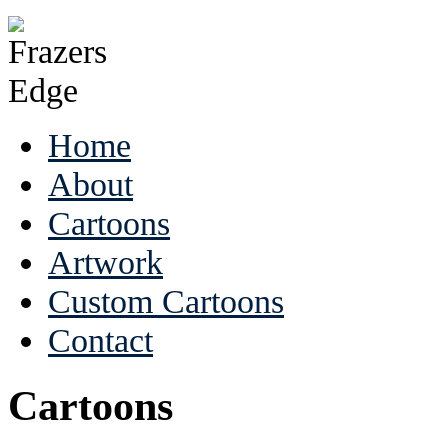
Home
About
Cartoons
Artwork
Custom Cartoons
Contact
Cartoons