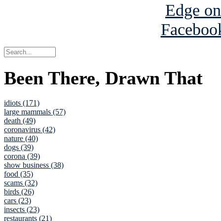
Been There, Drawn That
idiots (171)
large mammals (57)
death (49)
coronavirus (42)
nature (40)
dogs (39)
corona (39)
show business (38)
food (35)
scams (32)
birds (26)
cars (23)
insects (23)
restaurants (21)