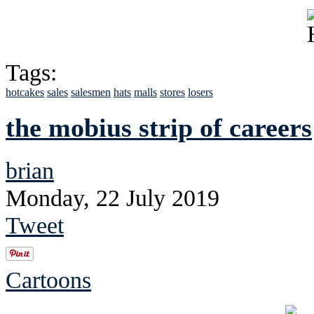
Tags:
hotcakes
sales
salesmen
hats
malls
stores
losers
the mobius strip of careers
brian
Monday, 22 July 2019
Tweet
Cartoons