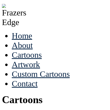
Home
About
Cartoons
Artwork
Custom Cartoons
Contact
Cartoons