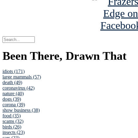
Been There, Drawn That
idiots (171)
large mammals (57)
death (49)
coronavirus (42)
nature (40)
dogs (39)
corona (39)
show business (38)
food (35)
scams (32)
birds (26)
insects (23)
cars (23)