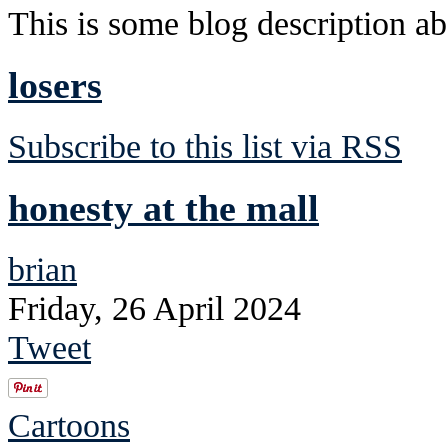
This is some blog description abo
losers
Subscribe to this list via RSS
honesty at the mall
brian
Friday, 26 April 2024
Tweet
Cartoons