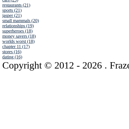
restaurants (21)
sports (21)
jasper (21)
small mammals (20)
relationships (19)
superheroes (18)
money savers (18)
worlds worst (18)
chapter 11 (17)
stores (16)
dating (16)
Copyright © 2012
- 2026 . Fraz