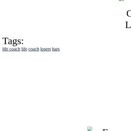
Tags:
life coach
life
coach
losers
bars
See Brian discuss hi
Read the NY 
Read about
B
See Brian a