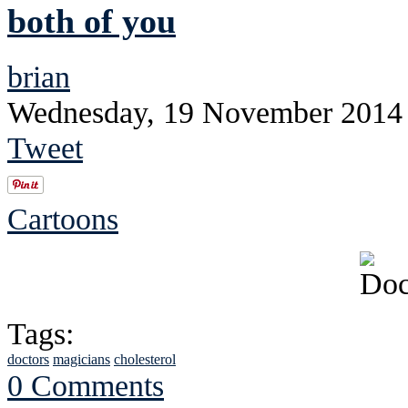
both of you
brian
Wednesday, 19 November 2014
Tweet
Cartoons
Tags:
doctors
magicians
cholesterol
0 Comments