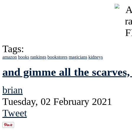
Tags:
amazon
books
rankings
bookstores
magicians
kidneys
and gimme all the scarves,
brian
Tuesday, 02 February 2021
Tweet