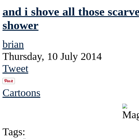
and i shove all those scarve
shower
brian
Thursday, 10 July 2014
Tweet
Cartoons
Tags: