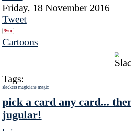
Friday, 18 November 2016
Tweet
Cartoons
Tags:
slackers
magicians
magic
pick a card any card... then
jugular!