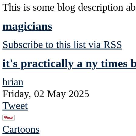
This is some blog description abo
magicians
Subscribe to this list via RSS
it's practically a ny times b
brian
Friday, 02 May 2025
Tweet
Cartoons