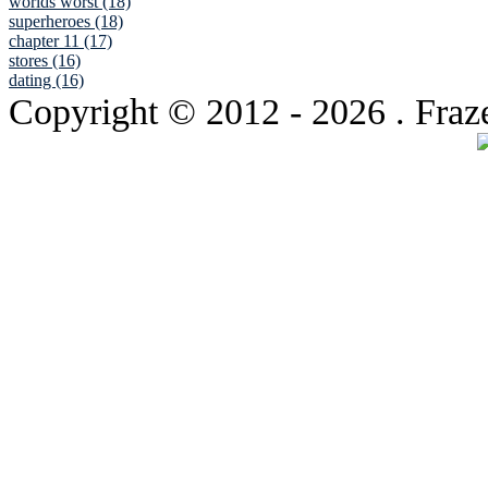
worlds worst (18)
superheroes (18)
chapter 11 (17)
stores (16)
dating (16)
Copyright © 2012
- 2026 . Fraz