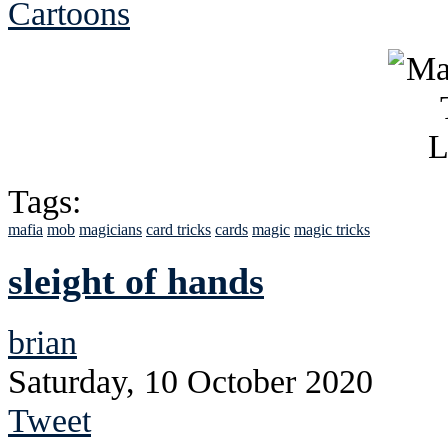
Cartoons
Tags:
mafia
mob
magicians
card tricks
cards
magic
magic tricks
sleight of hands
brian
Saturday, 10 October 2020
Tweet