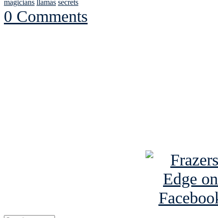
magicians
llamas
secrets
0 Comments
See Brian discuss hi
Read the NY 
Read about
B
See Brian a