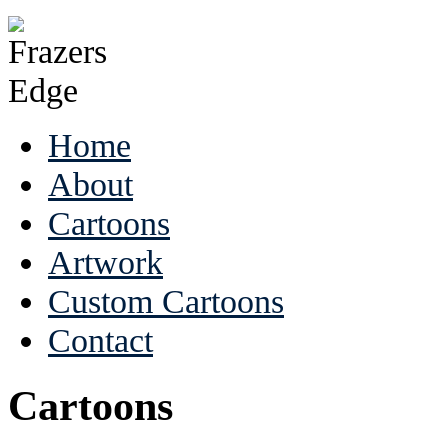
Home
About
Cartoons
Artwork
Custom Cartoons
Contact
Cartoons