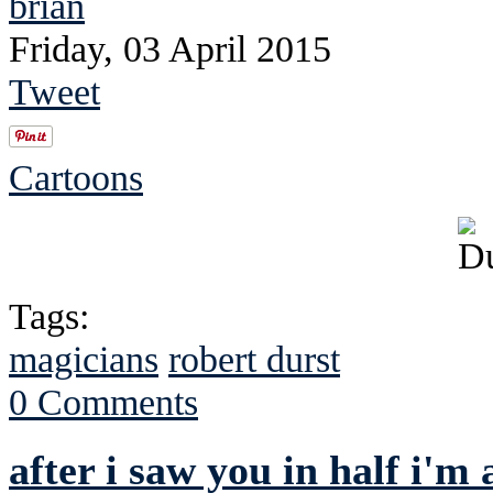
brian
Friday, 03 April 2015
Tweet
Cartoons
Tags:
magicians
robert durst
0 Comments
after i saw you in half i'm