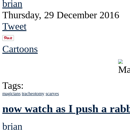
brian
Thursday, 29 December 2016
Tweet
Cartoons
Tags:
magicians
tracheotomy
scarves
now watch as I push a rabb
brian