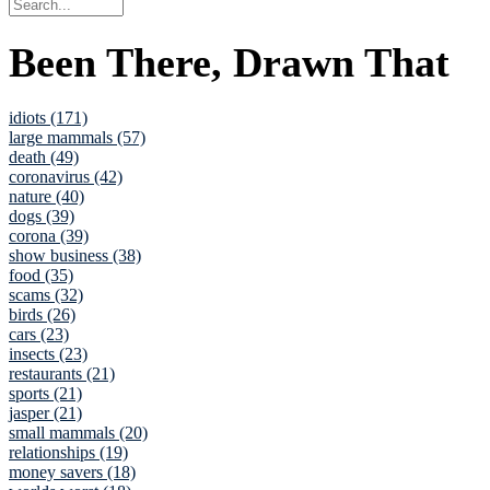
Been There, Drawn That
idiots (171)
large mammals (57)
death (49)
coronavirus (42)
nature (40)
dogs (39)
corona (39)
show business (38)
food (35)
scams (32)
birds (26)
cars (23)
insects (23)
restaurants (21)
sports (21)
jasper (21)
small mammals (20)
relationships (19)
money savers (18)