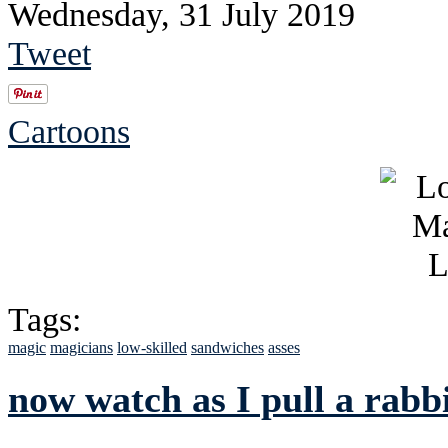
Wednesday, 31 July 2019
Tweet
Cartoons
Tags:
magic
magicians
low-skilled
sandwiches
asses
now watch as I pull a rabb