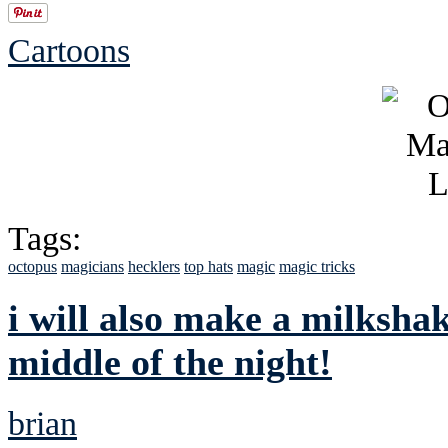
Cartoons
Tags:
octopus
magicians
hecklers
top hats
magic
magic tricks
i will also make a milksha
middle of the night!
brian