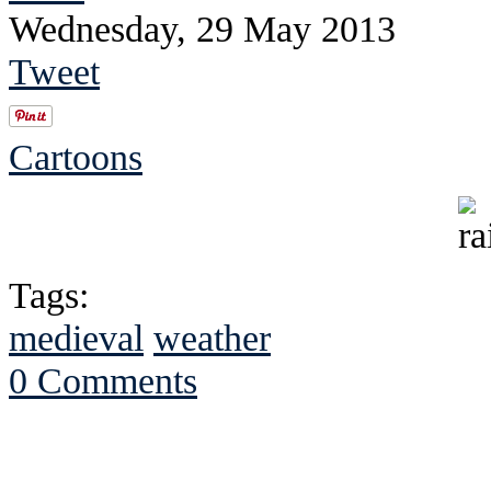
Wednesday, 29 May 2013
Tweet
Cartoons
Tags:
medieval
weather
0 Comments
See Brian discuss hi