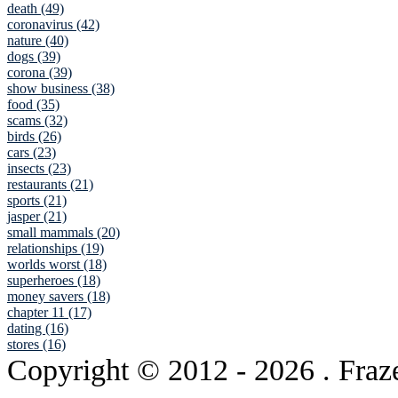
death (49)
coronavirus (42)
nature (40)
dogs (39)
corona (39)
show business (38)
food (35)
scams (32)
birds (26)
cars (23)
insects (23)
restaurants (21)
sports (21)
jasper (21)
small mammals (20)
relationships (19)
worlds worst (18)
superheroes (18)
money savers (18)
chapter 11 (17)
dating (16)
stores (16)
Copyright © 2012
- 2026 . Fraz