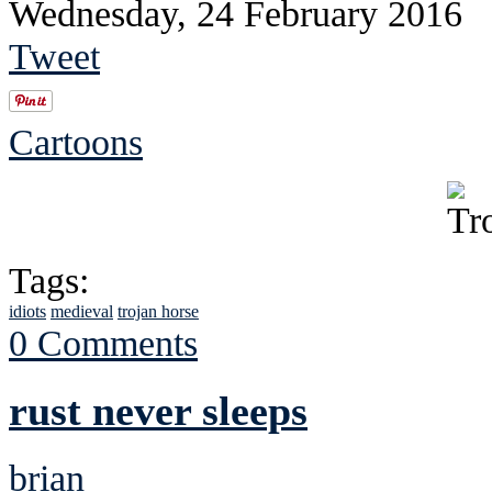
Wednesday, 24 February 2016
Tweet
Cartoons
Tags:
idiots
medieval
trojan horse
0 Comments
rust never sleeps
brian