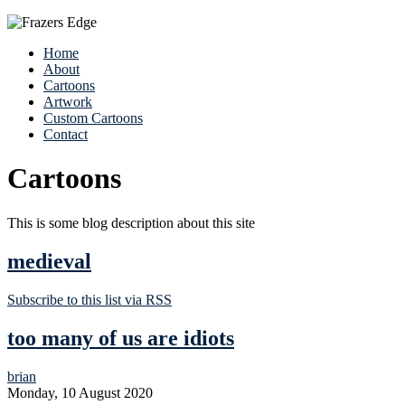
Home
About
Cartoons
Artwork
Custom Cartoons
Contact
Cartoons
This is some blog description about this site
medieval
Subscribe to this list via RSS
too many of us are idiots
brian
Monday, 10 August 2020