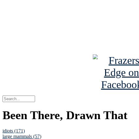
Read the NY 
Read about
B
See Brian a
Been There, Drawn That
idiots (171)
large mammals (57)