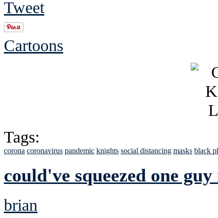
Tweet
Cartoons
Tags:
corona
coronavirus
pandemic
knights
social distancing
masks
black p
could've squeezed one guy 
brian