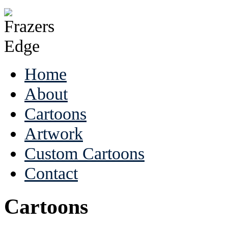
Home
About
Cartoons
Artwork
Custom Cartoons
Contact
Cartoons