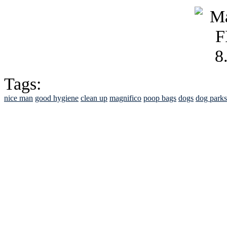
Tags:
nice man
good hygiene
clean up
magnifico
poop bags
dogs
dog parks
See Brian discuss hi
Read the NY 
Read about
B
See Brian a