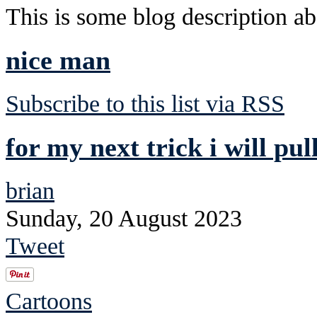
This is some blog description abo
nice man
Subscribe to this list via RSS
for my next trick i will pul
brian
Sunday, 20 August 2023
Tweet
Cartoons