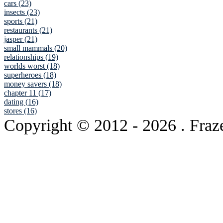
cars (23)
insects (23)
sports (21)
restaurants (21)
jasper (21)
small mammals (20)
relationships (19)
worlds worst (18)
superheroes (18)
money savers (18)
chapter 11 (17)
dating (16)
stores (16)
Copyright © 2012
- 2026 . Fraz