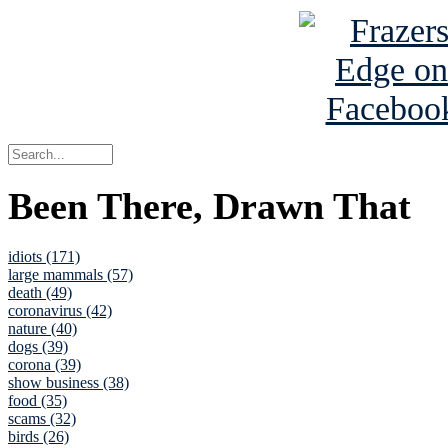
Been There, Drawn That
idiots (171)
large mammals (57)
death (49)
coronavirus (42)
nature (40)
dogs (39)
corona (39)
show business (38)
food (35)
scams (32)
birds (26)