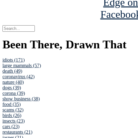
Been There, Drawn That
idiots (171)
large mammals (57)
death (49)
coronavirus (42)
nature (40)
dogs (39)
corona (39)
show business (38)
food (35)
scams (32)
birds (26)
insects (23)
cars (23)
restaurants (21)
jasper (21)