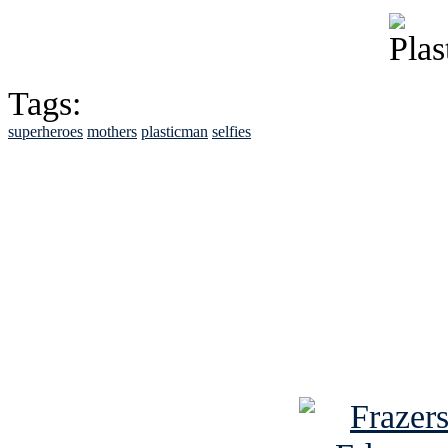
Tags:
superheroes
mothers
plasticman
selfies
See Brian discuss hi
Read the NY 
Read about
B
See Brian a