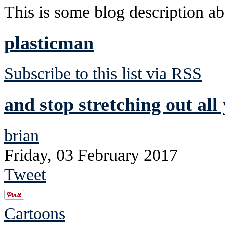
This is some blog description abo
plasticman
Subscribe to this list via RSS
and stop stretching out all
brian
Friday, 03 February 2017
Tweet
Cartoons