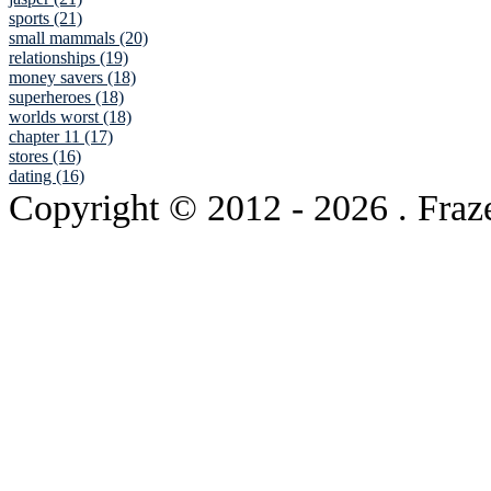
sports (21)
small mammals (20)
relationships (19)
money savers (18)
superheroes (18)
worlds worst (18)
chapter 11 (17)
stores (16)
dating (16)
Copyright © 2012
- 2026 . Fraz