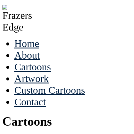
Home
About
Cartoons
Artwork
Custom Cartoons
Contact
Cartoons