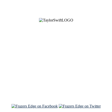
See Brian discuss his book on the Hallmark channel
Read the NY Times piece Brian wrote
Read about
Brian and Sam on Salon
See Brian and Sam on 'THE LIST'