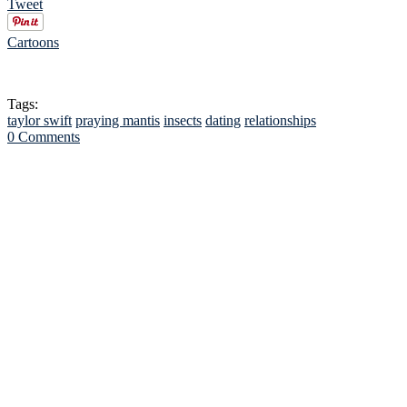
Tweet
Cartoons
Tags:
taylor swift
praying mantis
insects
dating
relationships
0 Comments