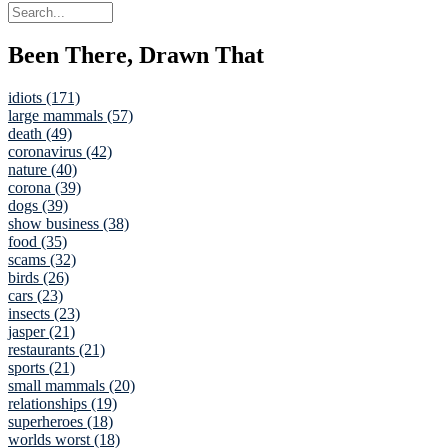
Been There, Drawn That
idiots (171)
large mammals (57)
death (49)
coronavirus (42)
nature (40)
corona (39)
dogs (39)
show business (38)
food (35)
scams (32)
birds (26)
cars (23)
insects (23)
jasper (21)
restaurants (21)
sports (21)
small mammals (20)
relationships (19)
superheroes (18)
worlds worst (18)