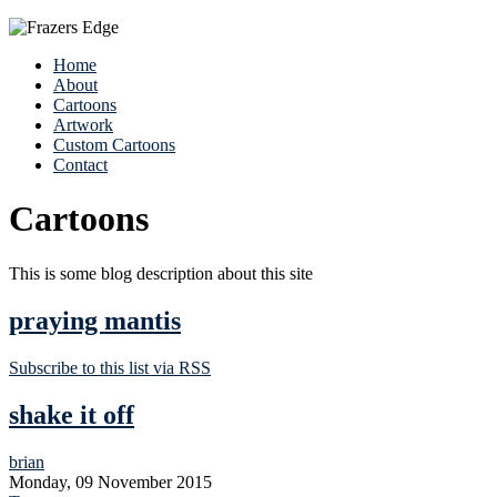
Home
About
Cartoons
Artwork
Custom Cartoons
Contact
Cartoons
This is some blog description about this site
praying mantis
Subscribe to this list via RSS
shake it off
brian
Monday, 09 November 2015