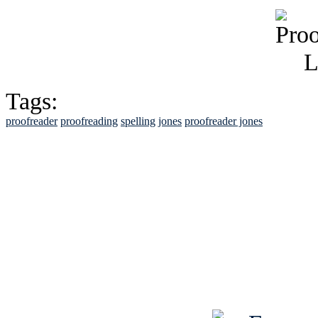
Tags:
proofreader
proofreading
spelling
jones
proofreader jones
See Brian discuss hi
Read the NY 
Read about
B
See Brian a