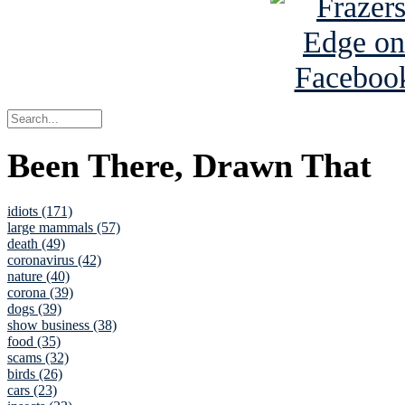
Been There, Drawn That
idiots (171)
large mammals (57)
death (49)
coronavirus (42)
nature (40)
corona (39)
dogs (39)
show business (38)
food (35)
scams (32)
birds (26)
cars (23)