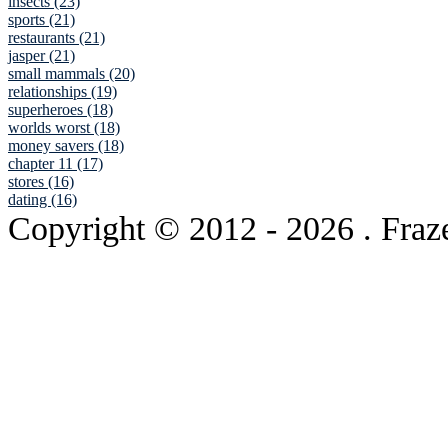
insects (23)
sports (21)
restaurants (21)
jasper (21)
small mammals (20)
relationships (19)
superheroes (18)
worlds worst (18)
money savers (18)
chapter 11 (17)
stores (16)
dating (16)
Copyright © 2012
- 2026 . Fraz