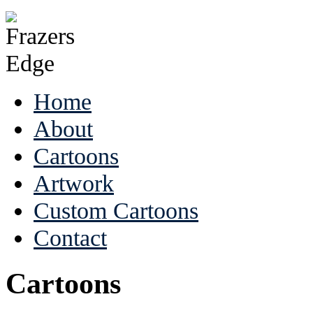
Home
About
Cartoons
Artwork
Custom Cartoons
Contact
Cartoons