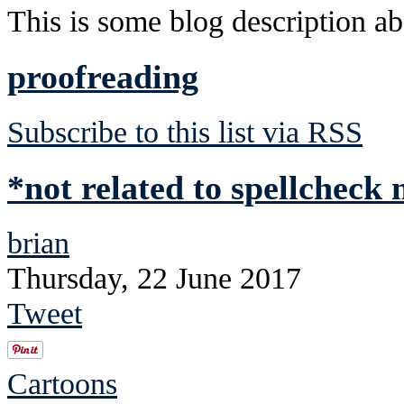
This is some blog description abo
proofreading
Subscribe to this list via RSS
*not related to spellcheck
brian
Thursday, 22 June 2017
Tweet
Cartoons