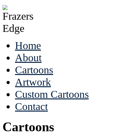
Home
About
Cartoons
Artwork
Custom Cartoons
Contact
Cartoons