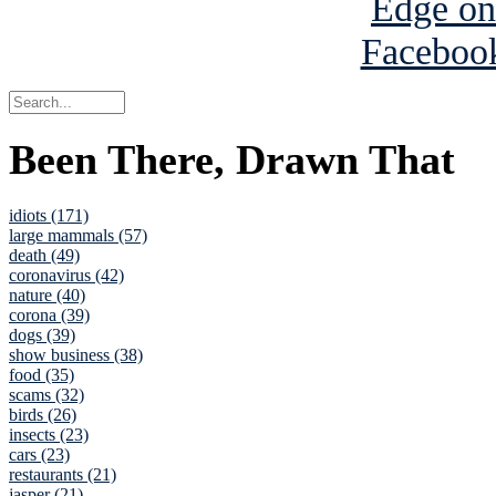
Been There, Drawn That
idiots (171)
large mammals (57)
death (49)
coronavirus (42)
nature (40)
corona (39)
dogs (39)
show business (38)
food (35)
scams (32)
birds (26)
insects (23)
cars (23)
restaurants (21)
jasper (21)