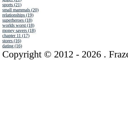
sports (21)
small mammals (20)
relationships (19)
superheroes (18)
worlds worst (18)
money savers (18)
chapter 11 (17)
stores (16)
dating (16)
Copyright © 2012
- 2026 . Fraz