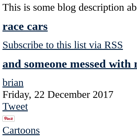
This is some blog description abo
race cars
Subscribe to this list via RSS
and someone messed with m
brian
Friday, 22 December 2017
Tweet
Cartoons