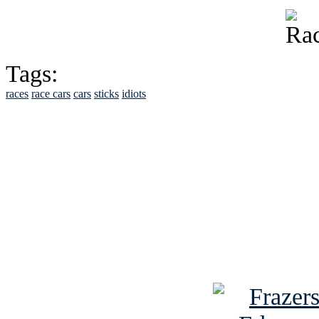
Tags:
races
race cars
cars
sticks
idiots
See Brian discuss hi
Read the NY 
Read about
B
See Brian a