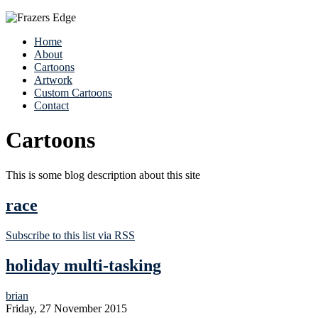
Home
About
Cartoons
Artwork
Custom Cartoons
Contact
Cartoons
This is some blog description about this site
race
Subscribe to this list via RSS
holiday multi-tasking
brian
Friday, 27 November 2015