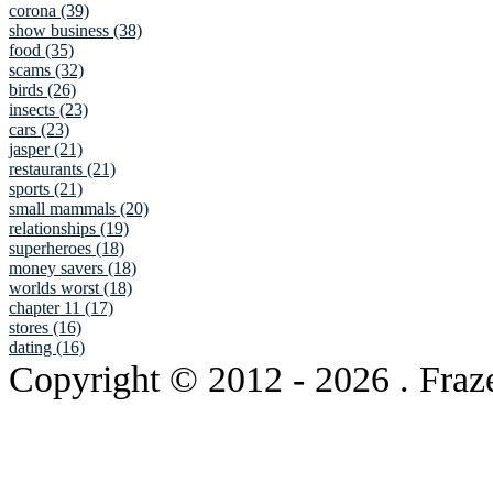
corona (39)
show business (38)
food (35)
scams (32)
birds (26)
insects (23)
cars (23)
jasper (21)
restaurants (21)
sports (21)
small mammals (20)
relationships (19)
superheroes (18)
money savers (18)
worlds worst (18)
chapter 11 (17)
stores (16)
dating (16)
Copyright © 2012
- 2026 . Fraz