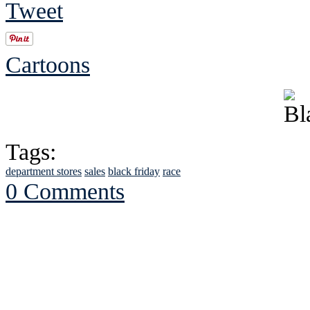
Tweet
Cartoons
Tags:
department stores
sales
black friday
race
0 Comments
See Brian discuss hi
Read the NY 