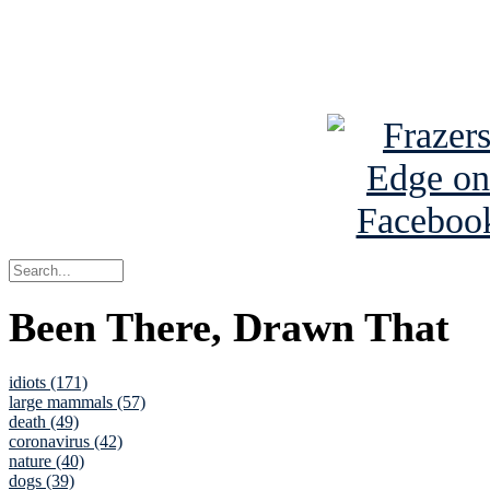
Read about
B
See Brian a
Been There, Drawn That
idiots (171)
large mammals (57)
death (49)
coronavirus (42)
nature (40)
dogs (39)