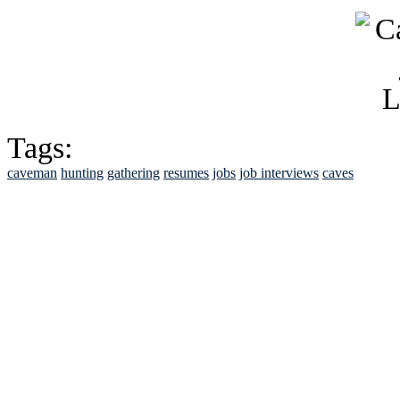
Tags:
caveman
hunting
gathering
resumes
jobs
job interviews
caves
See Brian discuss hi
Read the NY 
Read about
B
See Brian a