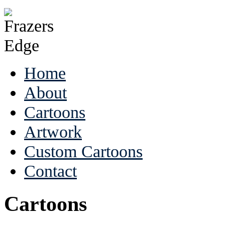
Home
About
Cartoons
Artwork
Custom Cartoons
Contact
Cartoons