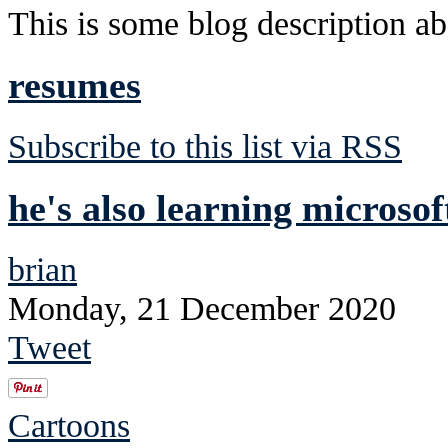
This is some blog description abo
resumes
Subscribe to this list via RSS
he's also learning microsoft
brian
Monday, 21 December 2020
Tweet
Cartoons