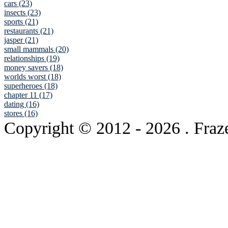
cars (23)
insects (23)
sports (21)
restaurants (21)
jasper (21)
small mammals (20)
relationships (19)
money savers (18)
worlds worst (18)
superheroes (18)
chapter 11 (17)
dating (16)
stores (16)
Copyright © 2012
- 2026 . Fraz