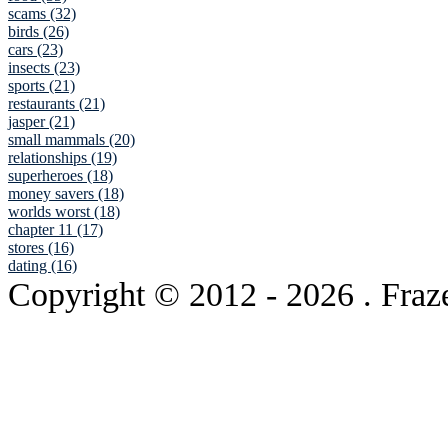
scams (32)
birds (26)
cars (23)
insects (23)
sports (21)
restaurants (21)
jasper (21)
small mammals (20)
relationships (19)
superheroes (18)
money savers (18)
worlds worst (18)
chapter 11 (17)
stores (16)
dating (16)
Copyright © 2012
- 2026 . Fraz