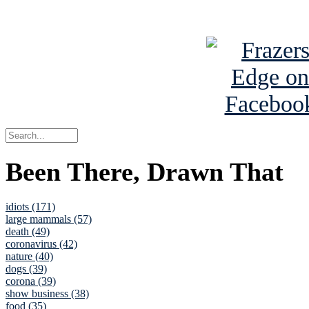
See Brian a
Been There, Drawn That
idiots (171)
large mammals (57)
death (49)
coronavirus (42)
nature (40)
dogs (39)
corona (39)
show business (38)
food (35)