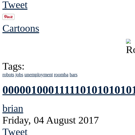
Tweet
Cartoons
Tags:
robots
jobs
unemployment
roomba
bars
00000100011111010101010
brian
Friday, 04 August 2017
Tweet