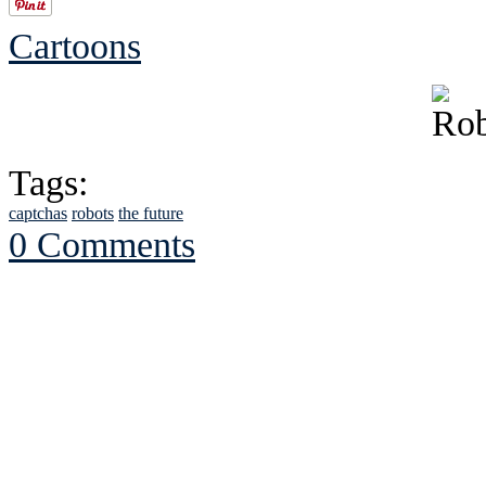
Cartoons
Tags:
captchas
robots
the future
0 Comments
See Brian discuss hi
Read the NY 
Read about
B