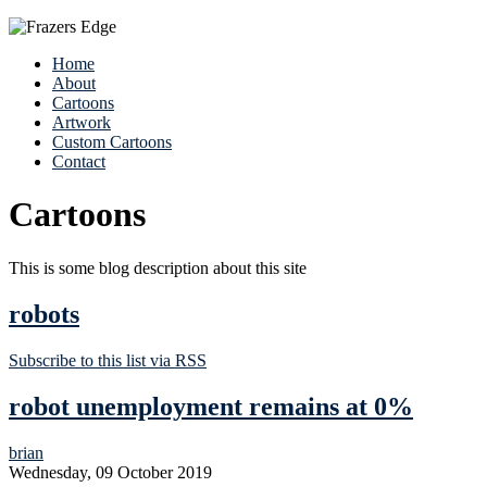
Home
About
Cartoons
Artwork
Custom Cartoons
Contact
Cartoons
This is some blog description about this site
robots
Subscribe to this list via RSS
robot unemployment remains at 0%
brian
Wednesday, 09 October 2019