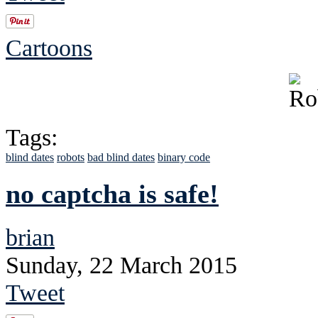
Cartoons
Tags:
blind dates
robots
bad blind dates
binary code
no captcha is safe!
brian
Sunday, 22 March 2015
Tweet