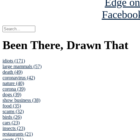
Been There, Drawn That
idiots (171)
large mammals (57)
death (49)
coronavirus (42)
nature (40)
corona (39)
dogs (39)
show business (38)
food (35)
scams (32)
birds (26)
cars (23)
insects (23)
restaurants (21)
sports (21)