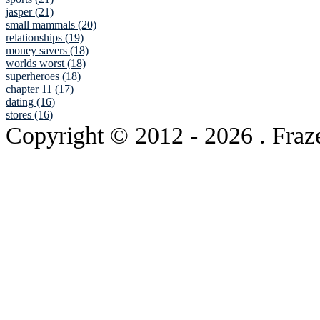
jasper (21)
small mammals (20)
relationships (19)
money savers (18)
worlds worst (18)
superheroes (18)
chapter 11 (17)
dating (16)
stores (16)
Copyright © 2012
- 2026 . Fraz