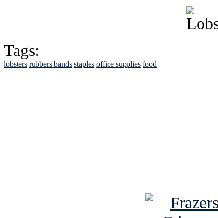
Tags:
lobsters
rubbers bands
staples
office supplies
food
See Brian discuss hi
Read the NY 
Read about
B
See Brian a