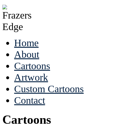
Home
About
Cartoons
Artwork
Custom Cartoons
Contact
Cartoons