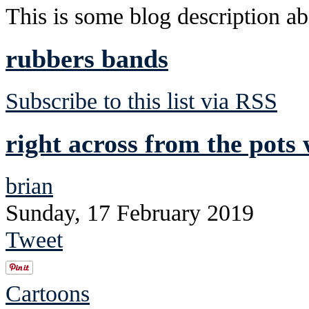
This is some blog description abo
rubbers bands
Subscribe to this list via RSS
right across from the pots 
brian
Sunday, 17 February 2019
Tweet
Cartoons