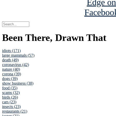
Been There, Drawn That
idiots (171)
large mammals (57)
death (49)
coronavirus (42)
nature (40)
corona (39)
dogs (39)
show business (38)
food (35)
scams (32)
birds (26)
cars (23)
insects (23)
restaurants (21)
jasper (21)