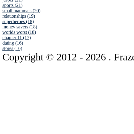
sports (21)
small mammals (20)
relationships (19)
superheroes (18)
money savers (18)
worlds worst (18)
chapter 11 (17)
dating (16)
stores (16)
Copyright © 2012
- 2026 . Fraz