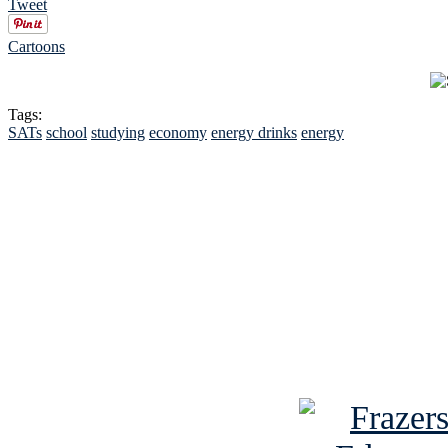
Tweet
Cartoons
Tags:
SATs
school
studying
economy
energy drinks
energy
See Brian discuss hi
Read the NY 
Read about
B
See Brian a