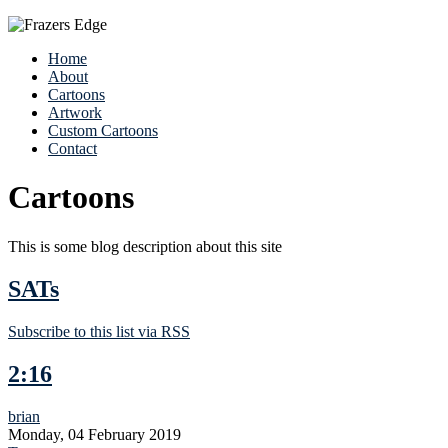
Home
About
Cartoons
Artwork
Custom Cartoons
Contact
Cartoons
This is some blog description about this site
SATs
Subscribe to this list via RSS
2:16
brian
Monday, 04 February 2019