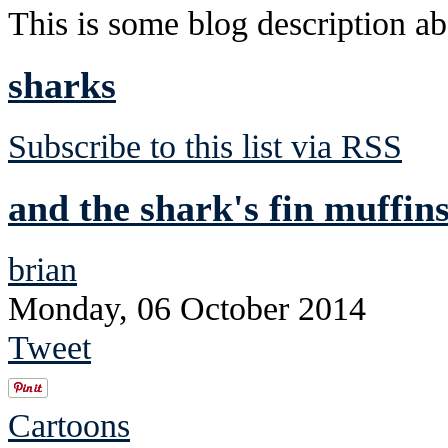
This is some blog description abo
sharks
Subscribe to this list via RSS
and the shark's fin muffins
brian
Monday, 06 October 2014
Tweet
Cartoons