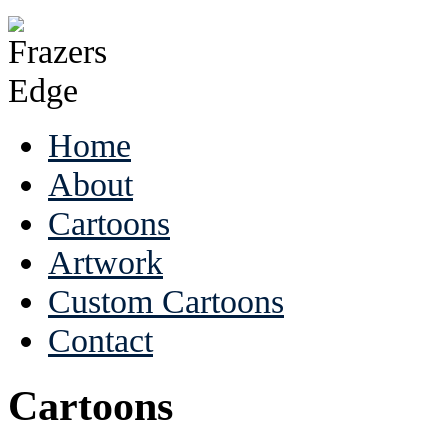
Home
About
Cartoons
Artwork
Custom Cartoons
Contact
Cartoons