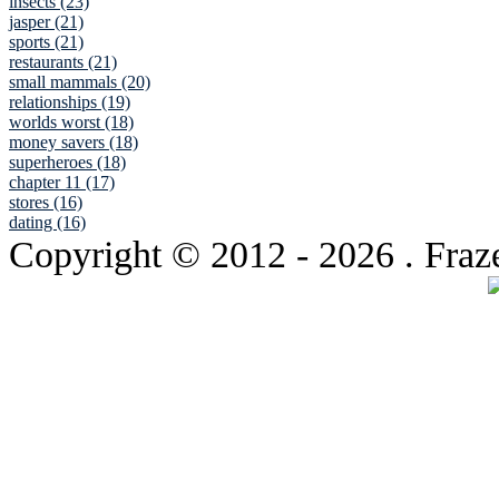
insects (23)
jasper (21)
sports (21)
restaurants (21)
small mammals (20)
relationships (19)
worlds worst (18)
money savers (18)
superheroes (18)
chapter 11 (17)
stores (16)
dating (16)
Copyright © 2012
- 2026 . Fraz