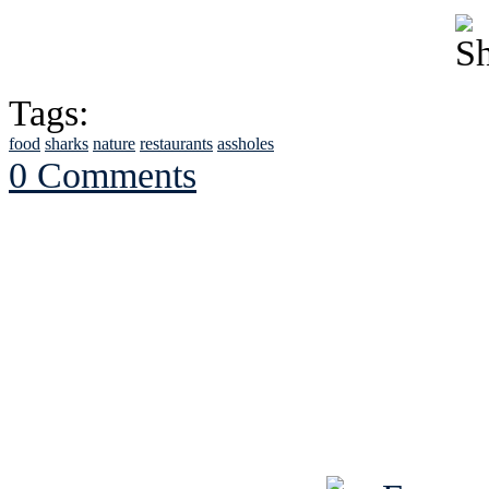
Tags:
food
sharks
nature
restaurants
assholes
0 Comments
See Brian discuss hi
Read the NY 
Read about
B
See Brian a