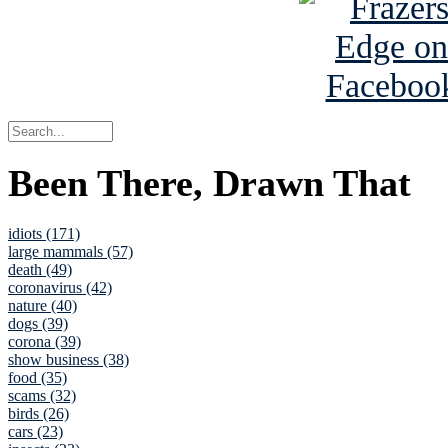
Been There, Drawn That
idiots (171)
large mammals (57)
death (49)
coronavirus (42)
nature (40)
dogs (39)
corona (39)
show business (38)
food (35)
scams (32)
birds (26)
cars (23)