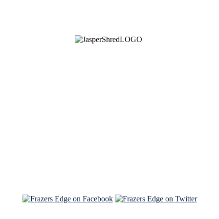
See Brian discuss his book on the Hallmark channel
Read the NY Times piece Brian wrote
Read about
Brian and Sam on Salon
See Brian and Sam on 'THE LIST'