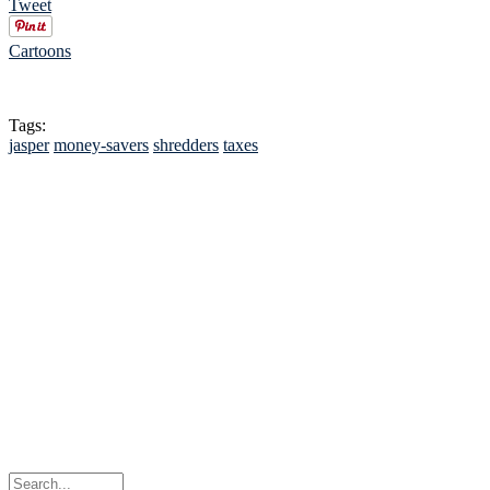
Tweet
Cartoons
Tags:
jasper
money-savers
shredders
taxes