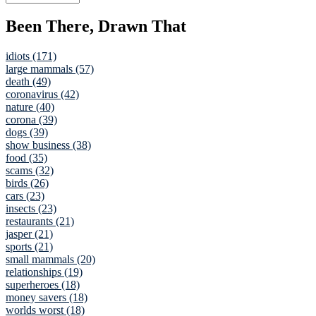
Been There, Drawn That
idiots (171)
large mammals (57)
death (49)
coronavirus (42)
nature (40)
corona (39)
dogs (39)
show business (38)
food (35)
scams (32)
birds (26)
cars (23)
insects (23)
restaurants (21)
jasper (21)
sports (21)
small mammals (20)
relationships (19)
superheroes (18)
money savers (18)
worlds worst (18)