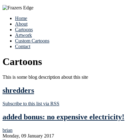
Home
About
Cartoons
Artwork
Custom Cartoons
Contact
Cartoons
This is some blog description about this site
shredders
Subscribe to this list via RSS
added bonus: no expensive electricity!
brian
Monday, 09 January 2017