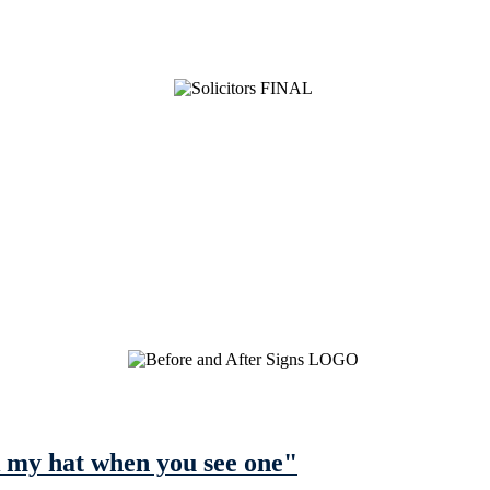
ick my hat when you see one"