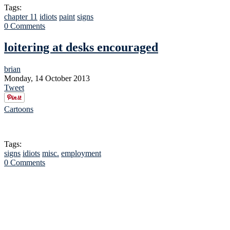
Tags:
chapter 11
idiots
paint
signs
0 Comments
loitering at desks encouraged
brian
Monday, 14 October 2013
Tweet
Cartoons
Tags:
signs
idiots
misc.
employment
0 Comments