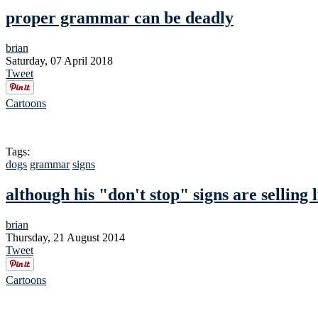
proper grammar can be deadly
brian
Saturday, 07 April 2018
Tweet
Cartoons
Tags:
dogs
grammar
signs
although his "don't stop" signs are selling 
brian
Thursday, 21 August 2014
Tweet
Cartoons