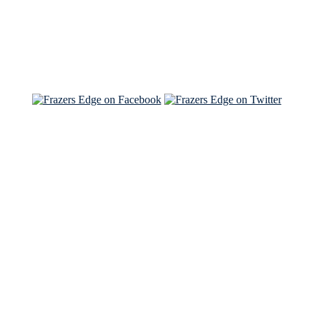
Read about
Brian and Sam on Salon
See Brian and Sam on 'THE LIST'