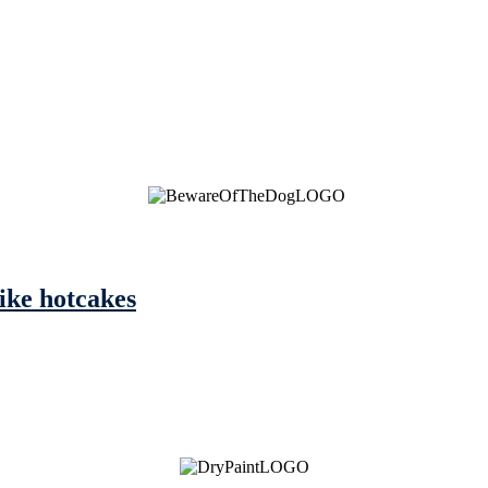
like hotcakes