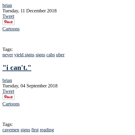
brian
Tuesday, 11 December 2018
Tweet
Cartoons
Tags:
never
yield signs
signs
cabs
uber
"i can't."
brian
Tuesday, 04 September 2018
Tweet
Cartoons
Tags:
cavemen
signs
first
reading