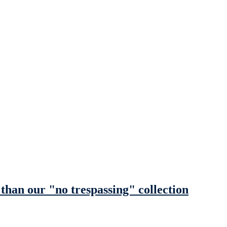
y than our "no trespassing" collection