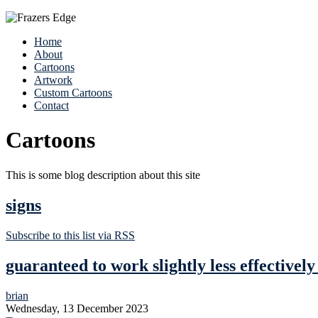
Home
About
Cartoons
Artwork
Custom Cartoons
Contact
Cartoons
This is some blog description about this site
signs
Subscribe to this list via RSS
guaranteed to work slightly less effectivel
brian
Wednesday, 13 December 2023