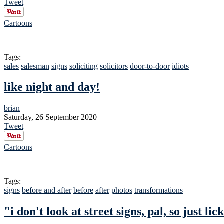
Tweet
Cartoons
Tags:
sales
salesman
signs
soliciting
solicitors
door-to-door
idiots
like night and day!
brian
Saturday, 26 September 2020
Tweet
Cartoons
Tags:
signs
before and after
before
after
photos
transformations
"i don't look at street signs, pal, so just l