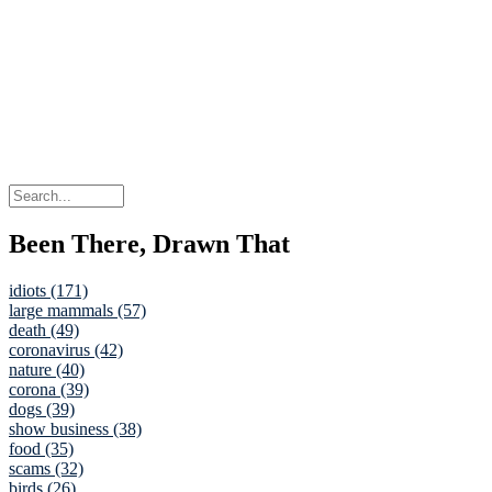
Been There, Drawn That
idiots (171)
large mammals (57)
death (49)
coronavirus (42)
nature (40)
corona (39)
dogs (39)
show business (38)
food (35)
scams (32)
birds (26)