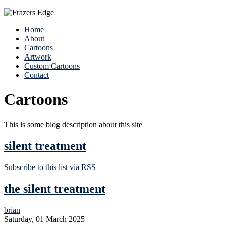
Home
About
Cartoons
Artwork
Custom Cartoons
Contact
Cartoons
This is some blog description about this site
silent treatment
Subscribe to this list via RSS
the silent treatment
brian
Saturday, 01 March 2025