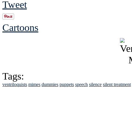
Tweet
Cartoons
Tags:
ventriloquists
mimes
dummies
puppets
speech
silence
silent treatment
See Brian discuss hi
Read the NY 