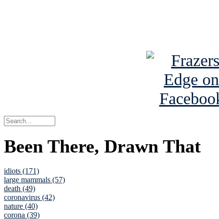
Read about
B
See Brian a
Been There, Drawn That
idiots (171)
large mammals (57)
death (49)
coronavirus (42)
nature (40)
corona (39)