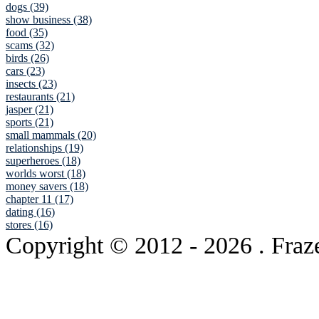
dogs (39)
show business (38)
food (35)
scams (32)
birds (26)
cars (23)
insects (23)
restaurants (21)
jasper (21)
sports (21)
small mammals (20)
relationships (19)
superheroes (18)
worlds worst (18)
money savers (18)
chapter 11 (17)
dating (16)
stores (16)
Copyright © 2012
- 2026 . Fraz