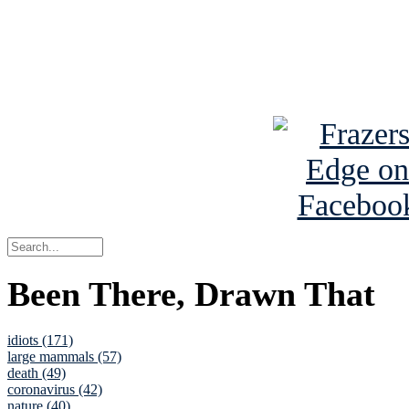
Read about
B
See Brian a
Been There, Drawn That
idiots (171)
large mammals (57)
death (49)
coronavirus (42)
nature (40)