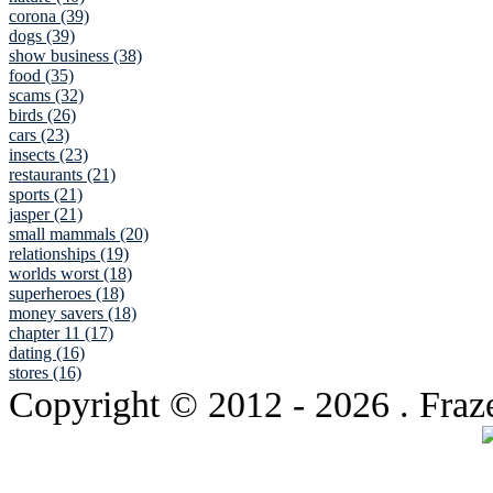
corona (39)
dogs (39)
show business (38)
food (35)
scams (32)
birds (26)
cars (23)
insects (23)
restaurants (21)
sports (21)
jasper (21)
small mammals (20)
relationships (19)
worlds worst (18)
superheroes (18)
money savers (18)
chapter 11 (17)
dating (16)
stores (16)
Copyright © 2012
- 2026 . Fraz