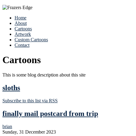
Home
About
Cartoons
Artwork
Custom Cartoons
Contact
Cartoons
This is some blog description about this site
sloths
Subscribe to this list via RSS
finally mail postcard from trip
brian
Sunday, 31 December 2023