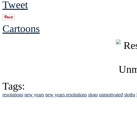
Tweet
Cartoons
Tags:
resolutions
new years
new years resolutions
slugs
unmotivated
sloths
See Brian discuss hi
Read the NY 