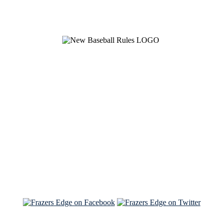
See Brian discuss his book on the Hallmark channel
Read the NY Times piece Brian wrote
Read about
Brian and Sam on Salon
See Brian and Sam on 'THE LIST'