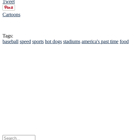
Tweet
Cartoons
Tags:
baseball
speed
sports
hot dogs
stadiums
america's past time
food