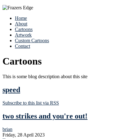
Home
About
Cartoons
Artwork
Custom Cartoons
Contact
Cartoons
This is some blog description about this site
speed
Subscribe to this list via RSS
two strikes and you're out!
brian
Friday, 28 April 2023