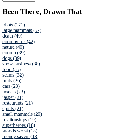
Been There, Drawn That
idiots (171)
large mammals (57)
death (49)
coronavirus (42)
nature (40)
corona (39)
dogs (39)
show business (38)
food (35)
scams (32)
birds (26)
cars (23)
insects (23)
jasper (21)
restaurants (21)
sports (21)
small mammals (20)
relationships (19)
superheroes (18)
worlds worst (18)
money savers (18)