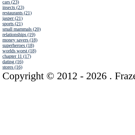
cars (23)
insects (23)
restaurants (21)
jasper (21)
sports (21)
small mammals (20)
relationships (19)
money savers (18)
superheroes (18)
worlds worst (18)
chapter 11 (17)
dating (16)
stores (16)
Copyright © 2012
- 2026 . Fraz