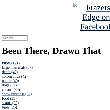
Been There, Drawn That
idiots (171)
large mammals (57)
death (49)
coronavirus (42)
nature (40)
dogs (39)
corona (39)
show business (38)
food (35)
scams (32)
birds (26)