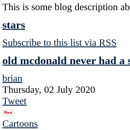
This is some blog description abo
stars
Subscribe to this list via RSS
old mcdonald never had a s
brian
Thursday, 02 July 2020
Tweet
Cartoons