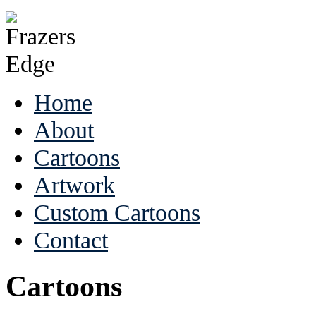
Home
About
Cartoons
Artwork
Custom Cartoons
Contact
Cartoons