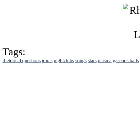
Tags:
rhetorical questions
idiots
nightclubs
songs
stars
plasma
gaseous balls
See Brian discuss hi
Read the NY 
Read about
B
See Brian a