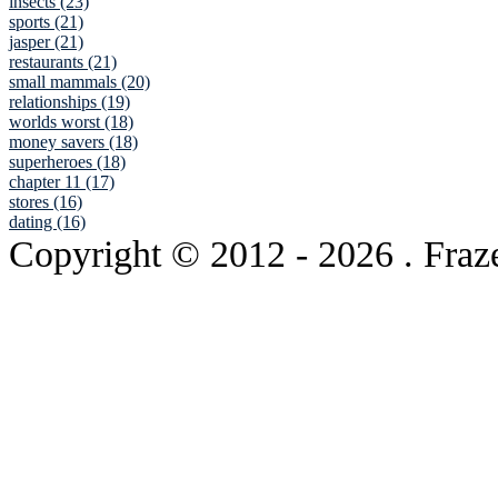
insects (23)
sports (21)
jasper (21)
restaurants (21)
small mammals (20)
relationships (19)
worlds worst (18)
money savers (18)
superheroes (18)
chapter 11 (17)
stores (16)
dating (16)
Copyright © 2012
- 2026 . Fraz