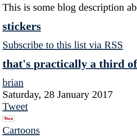
This is some blog description abo
stickers
Subscribe to this list via RSS
that's practically a third o
brian
Saturday, 28 January 2017
Tweet
Cartoons