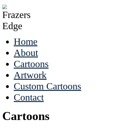
Home
About
Cartoons
Artwork
Custom Cartoons
Contact
Cartoons