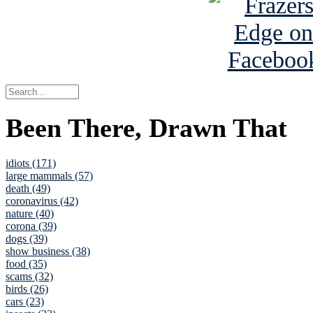
Been There, Drawn That
idiots (171)
large mammals (57)
death (49)
coronavirus (42)
nature (40)
corona (39)
dogs (39)
show business (38)
food (35)
scams (32)
birds (26)
cars (23)