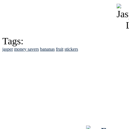
Tags:
jasper
money savers
bananas
fruit
stickers
See Brian discuss hi
Read the NY 
Read about
B
See Brian a