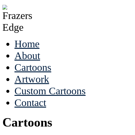
Home
About
Cartoons
Artwork
Custom Cartoons
Contact
Cartoons