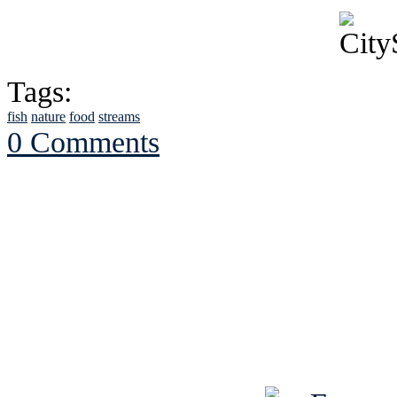
Tags:
fish
nature
food
streams
0 Comments
See Brian discuss hi
Read the NY 
Read about
B
See Brian a