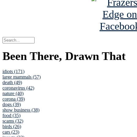
Been There, Drawn That
idiots (171)
large mammals (57)
death (49)
coronavirus (42)
nature (40)
corona (39)
dogs (39)
show business (38)
food (35)
scams (32)
birds (26)
cars (23)