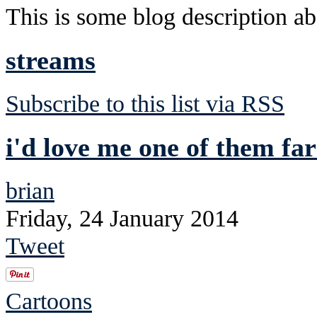
This is some blog description abo
streams
Subscribe to this list via RSS
i'd love me one of them f
brian
Friday, 24 January 2014
Tweet
Cartoons