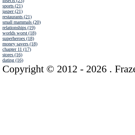
insects (23)
sports (21)
jasper (21)
restaurants (21)
small mammals (20)
relationships (19)
worlds worst (18)
superheroes (18)
money savers (18)
chapter 11 (17)
stores (16)
dating (16)
Copyright © 2012
- 2026 . Fraz