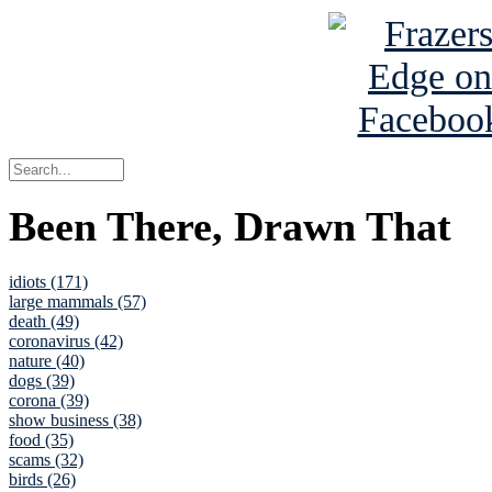
Been There, Drawn That
idiots (171)
large mammals (57)
death (49)
coronavirus (42)
nature (40)
dogs (39)
corona (39)
show business (38)
food (35)
scams (32)
birds (26)