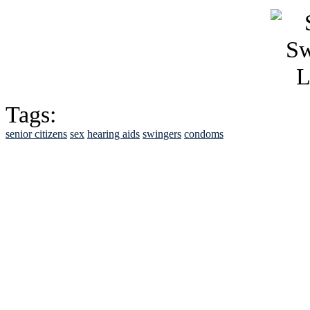
Tags:
senior citizens
sex
hearing aids
swingers
condoms
See Brian discuss hi
Read the NY 
Read about
B
See Brian a