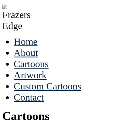
Home
About
Cartoons
Artwork
Custom Cartoons
Contact
Cartoons