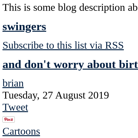
This is some blog description abo
swingers
Subscribe to this list via RSS
and don't worry about birt
brian
Tuesday, 27 August 2019
Tweet
Cartoons