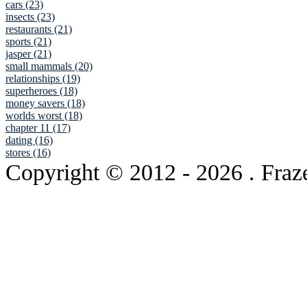
cars (23)
insects (23)
restaurants (21)
sports (21)
jasper (21)
small mammals (20)
relationships (19)
superheroes (18)
money savers (18)
worlds worst (18)
chapter 11 (17)
dating (16)
stores (16)
Copyright © 2012
- 2026 . Fraz