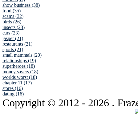
show business (38)
food (35)
scams (32)
birds (26)
insects (23)
cars (23)
jasper (21)
restaurants (21)
sports (21)
small mammals (20)
relationships (19)
superheroes (18)
money savers (18)
worlds worst (18)
chapter 11 (17)
stores (16)
dating (16)
Copyright © 2012
- 2026 . Fraz