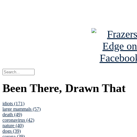
See Brian a
Been There, Drawn That
idiots (171)
large mammals (57)
death (49)
coronavirus (42)
nature (40)
dogs (39)
corona (39)