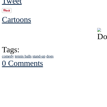
Tweet
Cartoons
Tags:
comedy
tennis balls
stand-up
dogs
0 Comments
See Brian discuss hi
Read the NY 
Read about
B