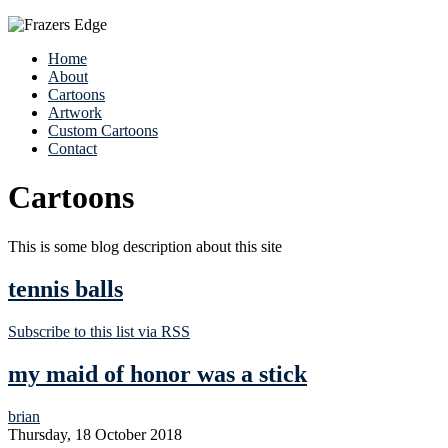
Home
About
Cartoons
Artwork
Custom Cartoons
Contact
Cartoons
This is some blog description about this site
tennis balls
Subscribe to this list via RSS
my maid of honor was a stick
brian
Thursday, 18 October 2018