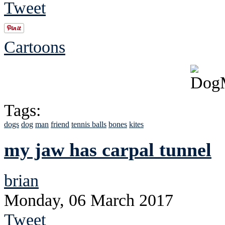
Tweet
Cartoons
Tags:
dogs
dog
man
friend
tennis balls
bones
kites
my jaw has carpal tunnel
brian
Monday, 06 March 2017
Tweet