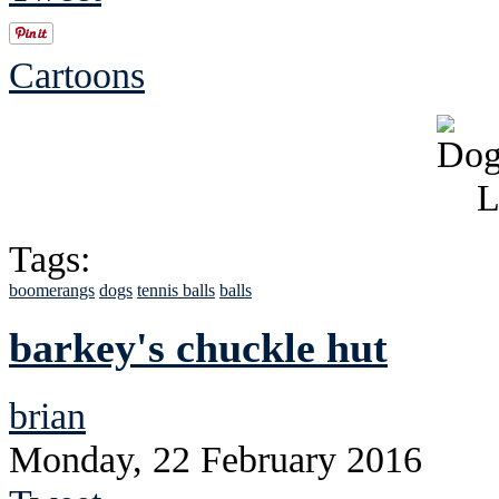
Cartoons
Tags:
boomerangs
dogs
tennis balls
balls
barkey's chuckle hut
brian
Monday, 22 February 2016