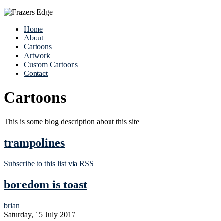
Home
About
Cartoons
Artwork
Custom Cartoons
Contact
Cartoons
This is some blog description about this site
trampolines
Subscribe to this list via RSS
boredom is toast
brian
Saturday, 15 July 2017