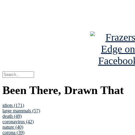
Read about
B
See Brian a
Been There, Drawn That
idiots (171)
large mammals (57)
death (49)
coronavirus (42)
nature (40)
corona (39)