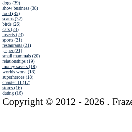
dogs (39)
show business (38)
food (35)
scams (32)
birds (26)
cars (23)
insects (23)
sports (21)
restaurants (21)
jasper (21)
small mammals (20)
relationships (19)
money savers (18)
worlds worst (18)
superheroes (18)
chapter 11 (17)
stores (16)
dating (16)
Copyright © 2012
- 2026 . Fraz