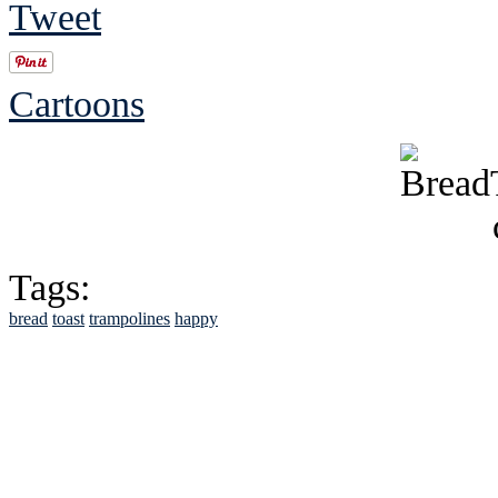
Tweet
Cartoons
Tags:
bread
toast
trampolines
happy
See Brian discuss hi
Read the NY 