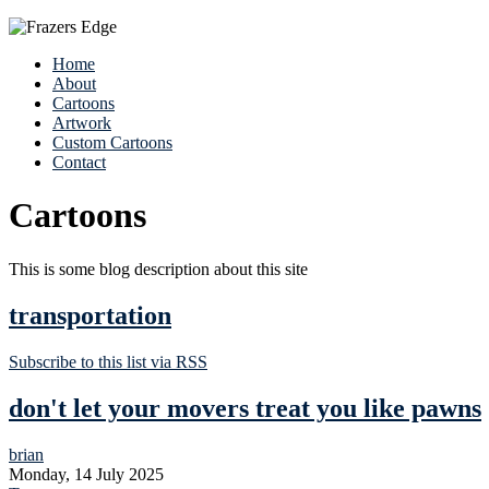
Home
About
Cartoons
Artwork
Custom Cartoons
Contact
Cartoons
This is some blog description about this site
transportation
Subscribe to this list via RSS
don't let your movers treat you like pawns
brian
Monday, 14 July 2025