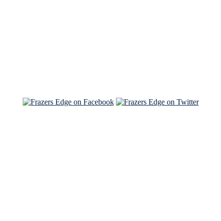
Read the NY Times piece Brian wrote
Read about
Brian and Sam on Salon
See Brian and Sam on 'THE LIST'