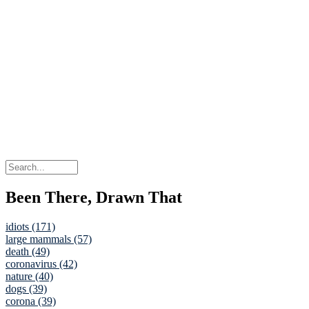
Been There, Drawn That
idiots (171)
large mammals (57)
death (49)
coronavirus (42)
nature (40)
dogs (39)
corona (39)