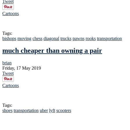
Tweet
Cartoons
Tags:
bishops
moving
chess
diagonal
trucks
pawns
rooks
transportation
much cheaper than owning a pair
brian
Friday, 17 May 2019
Tweet
Cartoons
Tags:
shoes
transportation
uber
lyft
scooters