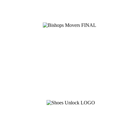
See Brian discuss his book on the Hallmark channel