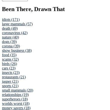
Been There, Drawn That
idiots (171)
large mammals (57)
death (49)
coronavirus (42)
nature (40)
dogs (39)
corona (39)
show business (38)
food (35)
scams (32)
birds (26)
cars (23)
insects (23)
restaurants (21)
jasper (21)
sports (21)
small mammals (20)
relationships (19)
superheroes (18)
worlds worst (18)
money savers (18)