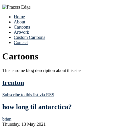
Home
About
Cartoons
Artwork
Custom Cartoons
Contact
Cartoons
This is some blog description about this site
trenton
Subscribe to this list via RSS
how long til antarctica?
brian
Thursday, 13 May 2021