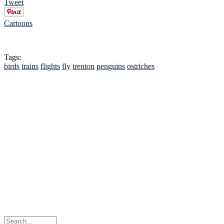
Tweet
Cartoons
Tags:
birds
trains
flights
fly
trenton
penguins
ostriches