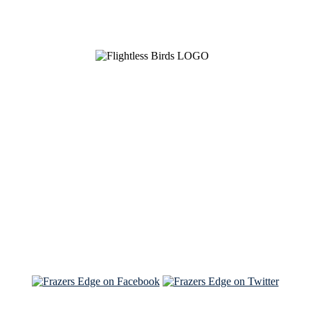
See Brian discuss his book on the Hallmark channel
Read the NY Times piece Brian wrote
Read about
Brian and Sam on Salon
See Brian and Sam on 'THE LIST'