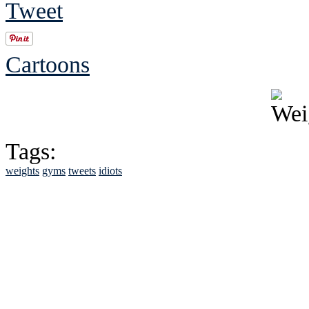
Tweet
Cartoons
Tags:
weights
gyms
tweets
idiots
See Brian discuss hi
Read the NY 
Read about
B