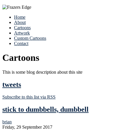
Home
About
Cartoons
Artwork
Custom Cartoons
Contact
Cartoons
This is some blog description about this site
tweets
Subscribe to this list via RSS
stick to dumbbells, dumbbell
brian
Friday, 29 September 2017