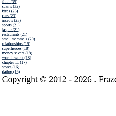
food (35)
scams (32)
birds (26)
cars (23)
insects (23)
sports (21)
jasper (21)
restaurants (21)
small mammals (20)
relationships (19)
superheroes (18)
money savers (18)
worlds worst (18)
chapter 11 (17)
stores (16)
dating (16)
Copyright © 2012
- 2026 . Fraz