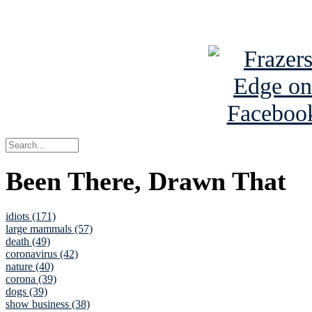
See Brian a
Been There, Drawn That
idiots (171)
large mammals (57)
death (49)
coronavirus (42)
nature (40)
corona (39)
dogs (39)
show business (38)