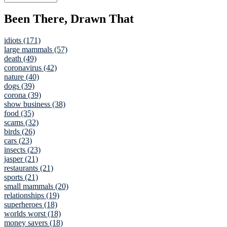
Been There, Drawn That
idiots (171)
large mammals (57)
death (49)
coronavirus (42)
nature (40)
dogs (39)
corona (39)
show business (38)
food (35)
scams (32)
birds (26)
cars (23)
insects (23)
jasper (21)
restaurants (21)
sports (21)
small mammals (20)
relationships (19)
superheroes (18)
worlds worst (18)
money savers (18)