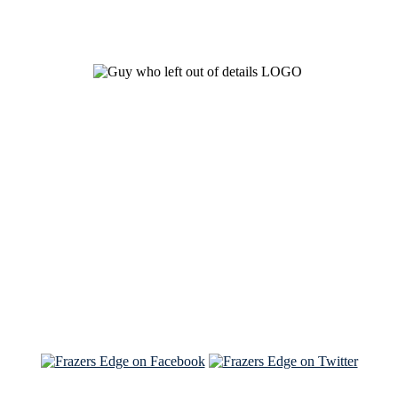
See Brian discuss his book on the Hallmark channel
Read the NY Times piece Brian wrote
Read about
Brian and Sam on Salon
See Brian and Sam on 'THE LIST'