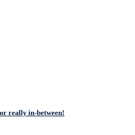
 or really in-between!