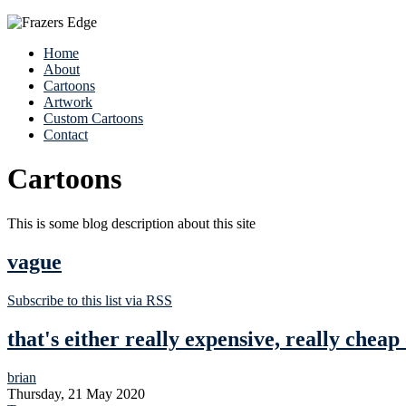
Home
About
Cartoons
Artwork
Custom Cartoons
Contact
Cartoons
This is some blog description about this site
vague
Subscribe to this list via RSS
that's either really expensive, really cheap
brian
Thursday, 21 May 2020