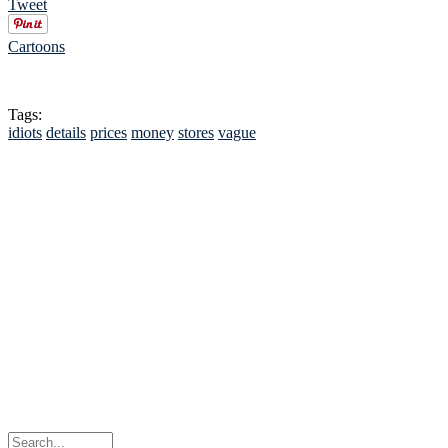
Tweet
Cartoons
Tags:
idiots
details
prices
money
stores
vague