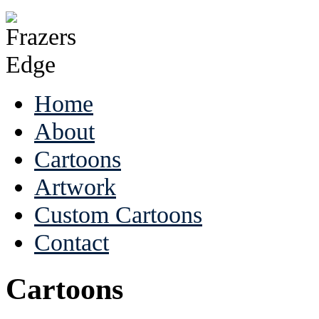
Home
About
Cartoons
Artwork
Custom Cartoons
Contact
Cartoons