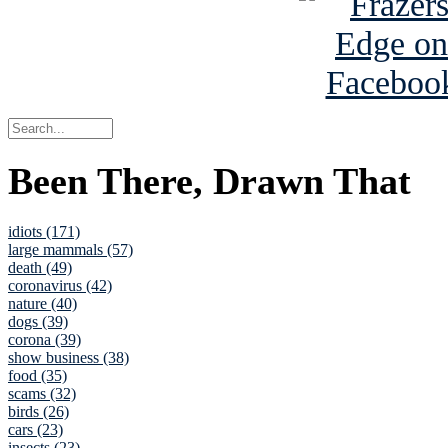
Been There, Drawn That
idiots (171)
large mammals (57)
death (49)
coronavirus (42)
nature (40)
dogs (39)
corona (39)
show business (38)
food (35)
scams (32)
birds (26)
cars (23)
insects (23)