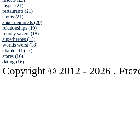
jasper (21)
restaurants (21)
sports (21)
small mammals (20)
relationships (19)
money savers (18)
superheroes (18)
worlds worst (18)
chapter 11 (17)
stores (16)
dating (16)
Copyright © 2012
- 2026 . Fraz