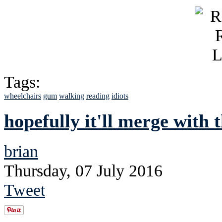
Tags:
wheelchairs
gum
walking
reading
idiots
hopefully it'll merge with
brian
Thursday, 07 July 2016
Tweet