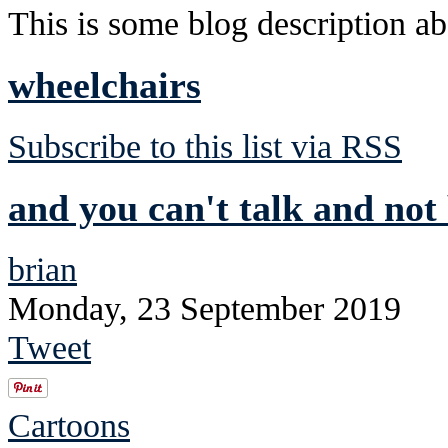
This is some blog description abo
wheelchairs
Subscribe to this list via RSS
and you can't talk and not 
brian
Monday, 23 September 2019
Tweet
Cartoons