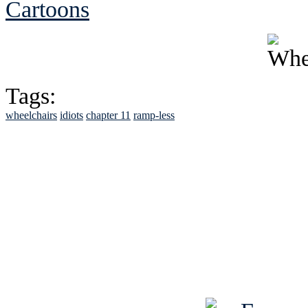
Cartoons
Tags:
wheelchairs
idiots
chapter 11
ramp-less
See Brian discuss hi
Read the NY 
Read about
B
See Brian a