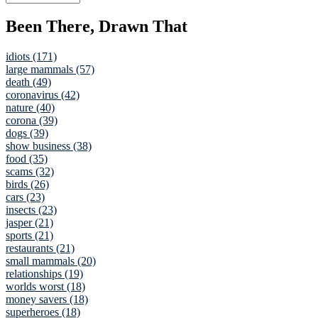
Been There, Drawn That
idiots (171)
large mammals (57)
death (49)
coronavirus (42)
nature (40)
corona (39)
dogs (39)
show business (38)
food (35)
scams (32)
birds (26)
cars (23)
insects (23)
jasper (21)
sports (21)
restaurants (21)
small mammals (20)
relationships (19)
worlds worst (18)
money savers (18)
superheroes (18)