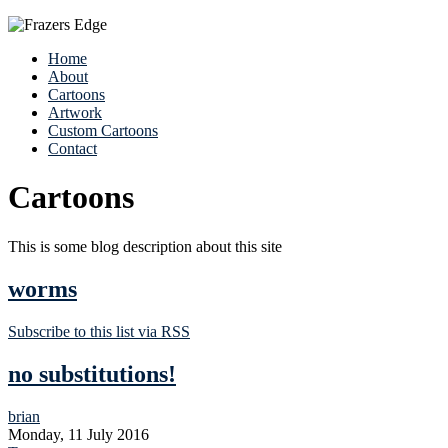
Home
About
Cartoons
Artwork
Custom Cartoons
Contact
Cartoons
This is some blog description about this site
worms
Subscribe to this list via RSS
no substitutions!
brian
Monday, 11 July 2016