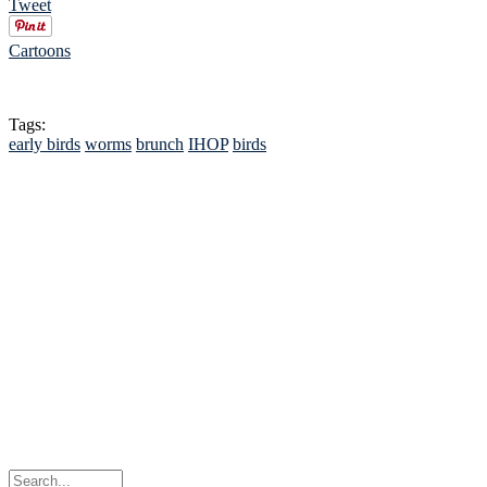
Tweet
Cartoons
Tags:
early birds
worms
brunch
IHOP
birds