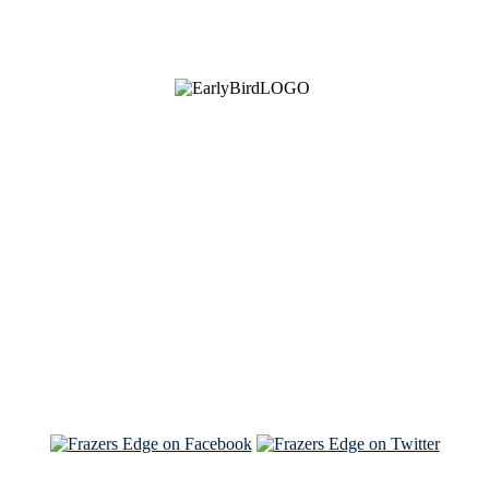
See Brian discuss his book on the Hallmark channel
Read the NY Times piece Brian wrote
Read about
Brian and Sam on Salon
See Brian and Sam on 'THE LIST'