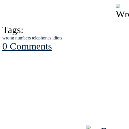
Tags:
wrong numbers
telephones
idiots
0 Comments
See Brian discuss hi
Read the NY 
Read about
B
See Brian a