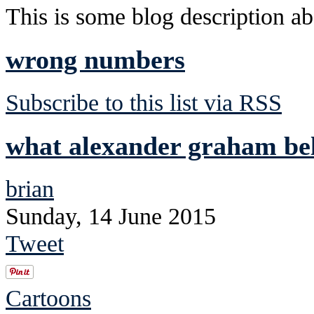
This is some blog description abo
wrong numbers
Subscribe to this list via RSS
what alexander graham bell
brian
Sunday, 14 June 2015
Tweet
Cartoons