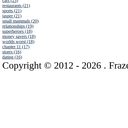
cars (23)
restaurants (21)
sports (21)
jasper (21)
small mammals (20)
relationships (19)
superheroes (18)
money savers (18)
worlds worst (18)
chapter 11 (17)
stores (16)
dating (16)
Copyright © 2012
- 2026 . Fraz