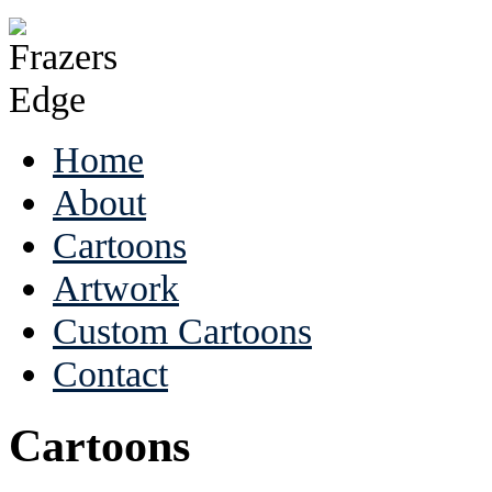
Home
About
Cartoons
Artwork
Custom Cartoons
Contact
Cartoons