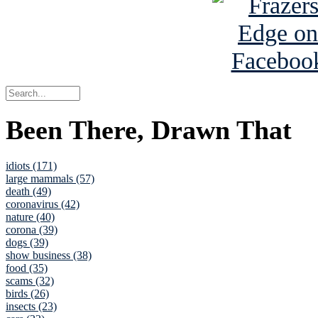
Been There, Drawn That
idiots (171)
large mammals (57)
death (49)
coronavirus (42)
nature (40)
corona (39)
dogs (39)
show business (38)
food (35)
scams (32)
birds (26)
insects (23)