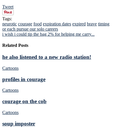
Tweet
Tags:
neurotic
courage
food
expiration dates
expired
brave
timing
or each pursue our solo careers
i wish i could tip the bag 2% for helping me carry...
Related Posts
he also listened to a new radio station!
Cartoons
profiles in courage
Cartoons
courage on the cob
Cartoons
soup imposter