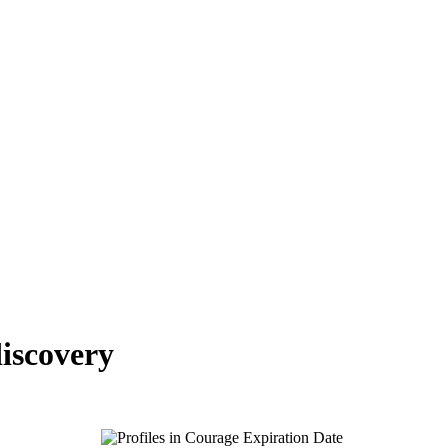
iscovery