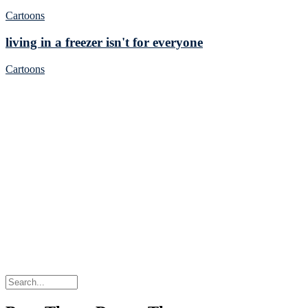
Cartoons
living in a freezer isn't for everyone
Cartoons