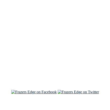
See Brian discuss his book on the Hallmark channel
Read the NY Times piece Brian wrote
Read about
Brian and Sam on Salon
See Brian and Sam on 'THE LIST'