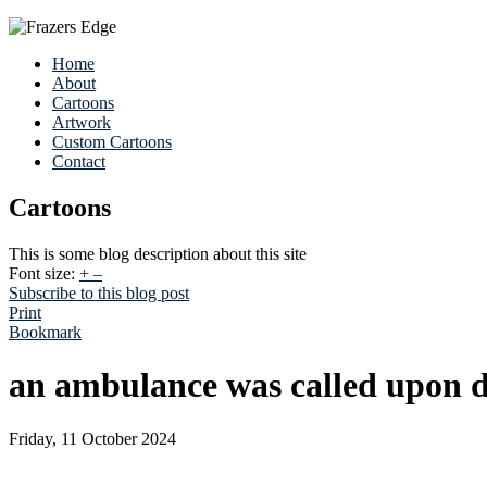
Home
About
Cartoons
Artwork
Custom Cartoons
Contact
Cartoons
This is some blog description about this site
Font size:
+
–
Subscribe to this blog post
Print
Bookmark
an ambulance was called upon d
Friday, 11 October 2024