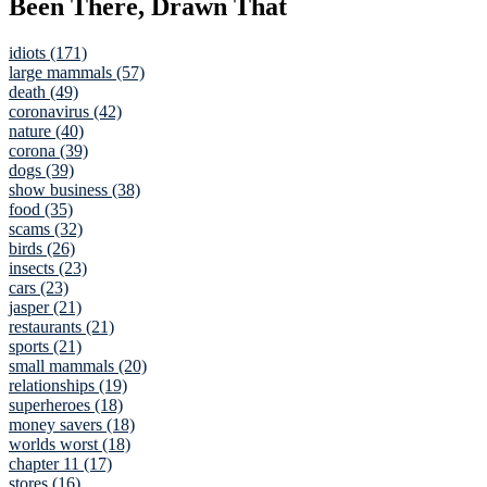
Been There, Drawn That
idiots (171)
large mammals (57)
death (49)
coronavirus (42)
nature (40)
corona (39)
dogs (39)
show business (38)
food (35)
scams (32)
birds (26)
insects (23)
cars (23)
jasper (21)
restaurants (21)
sports (21)
small mammals (20)
relationships (19)
superheroes (18)
money savers (18)
worlds worst (18)
chapter 11 (17)
stores (16)