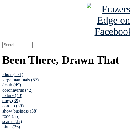
Been There, Drawn That
idiots (171)
large mammals (57)
death (49)
coronavirus (42)
nature (40)
dogs (39)
corona (39)
show business (38)
food (35)
scams (32)
birds (26)