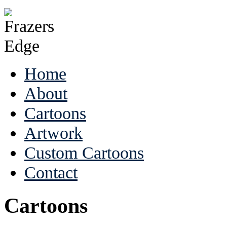
Home
About
Cartoons
Artwork
Custom Cartoons
Contact
Cartoons