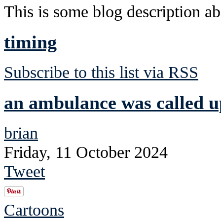
This is some blog description abo
timing
Subscribe to this list via RSS
an ambulance was called u
brian
Friday, 11 October 2024
Tweet
Cartoons