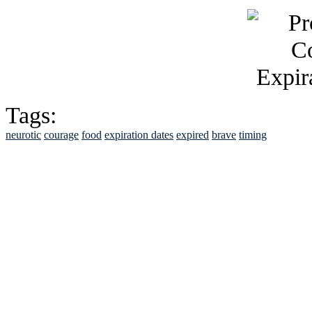
Tags:
neurotic
courage
food
expiration dates
expired
brave
timing
See Brian discuss hi
Read the NY 
Read about
B
See Brian a