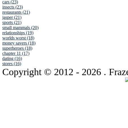
cars (23)
insects (23)
restaurants (21)
jasper (21)
sports (21)
small mammals (20)
relationships (19)
worlds worst (18)
money savers (18)
superheroes (18)
chapter 11 (17)
dating (16)
stores (16)
Copyright © 2012
- 2026 . Fraz